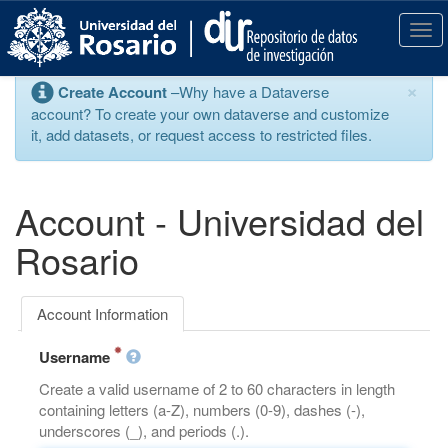
S
k
T
i
o
p
g
×
Create Account
–Why have a Dataverse
t
g
account? To create your own dataverse and customize
o
l
it, add datasets, or request access to restricted files.
m
e
a
n
i
a
n
v
Account - Universidad del
c
i
o
g
Rosario
n
a
t
t
e
i
Account Information
n
o
t
n
Username
Create a valid username of 2 to 60 characters in length
containing letters (a-Z), numbers (0-9), dashes (-),
underscores (_), and periods (.).