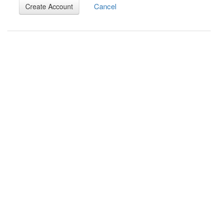
Cancel
Create Account