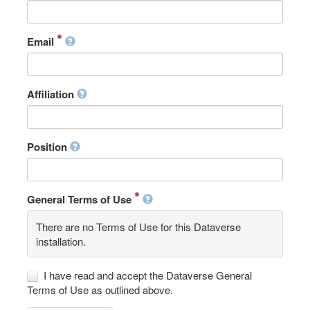
Email
Affiliation
Position
General Terms of Use
There are no Terms of Use for this Dataverse
installation.
I have read and accept the Dataverse General
Terms of Use as outlined above.