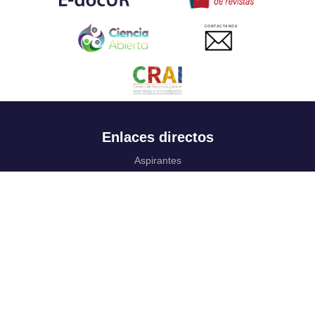
CONTACTANOS
Enlaces directos
Aspirantes
Familia
Estudiantes
Profesores
Egresados
Portafolio de becas, descuentos y apoyo financiero
Casa UR
CRAI
Sedes