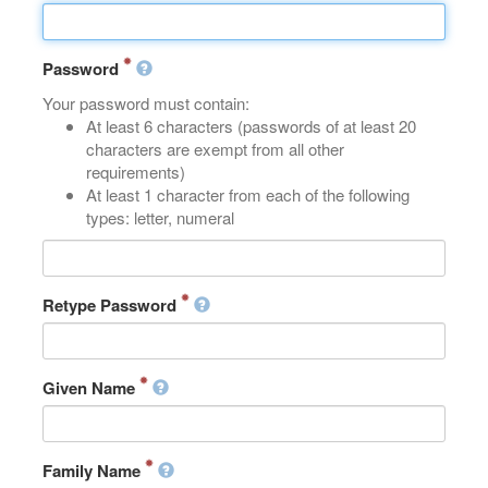
Password
Your password must contain:
At least 6 characters (passwords of at least 20
characters are exempt from all other
requirements)
At least 1 character from each of the following
types: letter, numeral
Retype Password
Given Name
Family Name