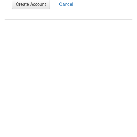
Cancel
Create Account