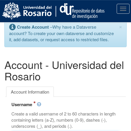
S
k
T
i
o
p
g
×
Create Account
–Why have a Dataverse
t
g
account? To create your own dataverse and customize
o
l
it, add datasets, or request access to restricted files.
m
e
a
n
i
a
n
v
Account - Universidad del
c
i
o
g
Rosario
n
a
t
t
e
i
Account Information
n
o
t
n
Username
Create a valid username of 2 to 60 characters in length
containing letters (a-Z), numbers (0-9), dashes (-),
underscores (_), and periods (.).