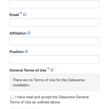
Email
Affiliation
Position
General Terms of Use
There are no Terms of Use for this Dataverse
installation.
I have read and accept the Dataverse General
Terms of Use as outlined above.