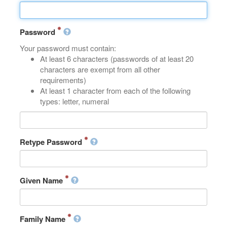
Password
Your password must contain:
At least 6 characters (passwords of at least 20
characters are exempt from all other
requirements)
At least 1 character from each of the following
types: letter, numeral
Retype Password
Given Name
Family Name