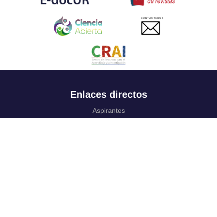
CONTACTANOS
Enlaces directos
Aspirantes
Familia
Estudiantes
Profesores
Egresados
Portafolio de becas, descuentos y apoyo financiero
Casa UR
CRAI
Sedes