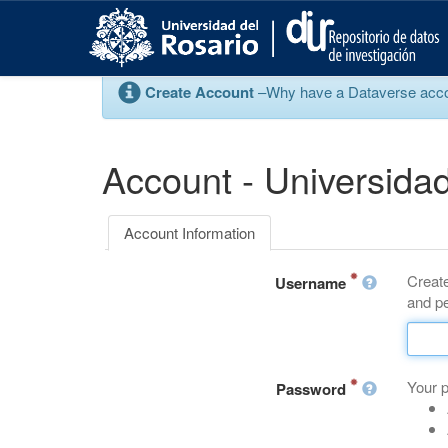
S
k
i
p
Create Account
–Why have a Dataverse account
t
o
m
a
Account - Universidad
i
n
c
Account Information
o
n
Create
t
Username
and pe
e
n
t
Your 
Password