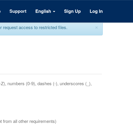
e
Support
English
Sign Up
Log In
×
equest access to restricted files.
a-Z), numbers (0-9), dashes (-), underscores (_),
t from all other requirements)