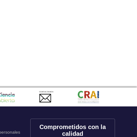
CONTACTANOS
Comprometidos con la
 personales
calidad