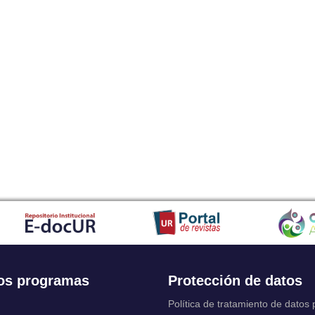
os programas
Protección de datos
Política de tratamiento de datos