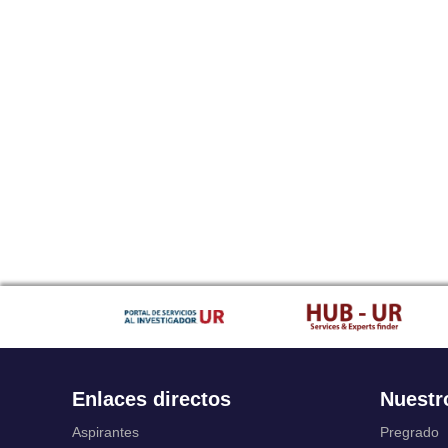
Enlaces directos
Nuestr
Aspirantes
Pregrado