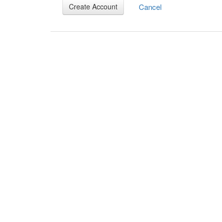
Cancel
Create Account