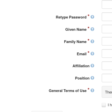
Retype Password
Given Name
Family Name
Email
Affiliation
Position
General Terms of Use
Ther
I 