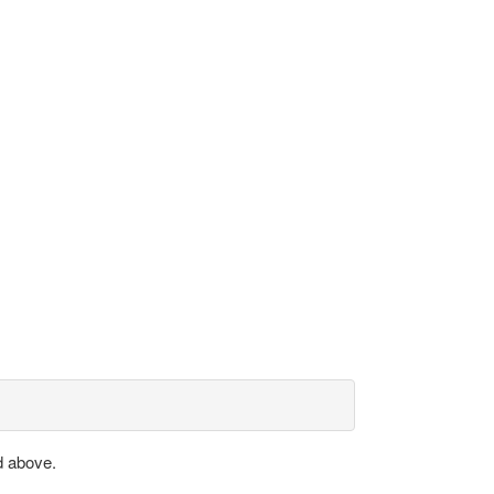
d above.