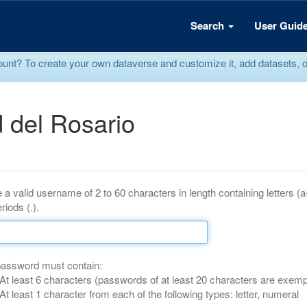
Search
User Guid
? To create your own dataverse and customize it, add datasets, or r
 del Rosario
 a valid username of 2 to 60 characters in length containing letters (
riods (.).
password must contain:
At least 6 characters (passwords of at least 20 characters are exemp
At least 1 character from each of the following types: letter, numeral