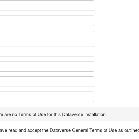
e are no Terms of Use for this Dataverse installation.
have read and accept the Dataverse General Terms of Use as outline