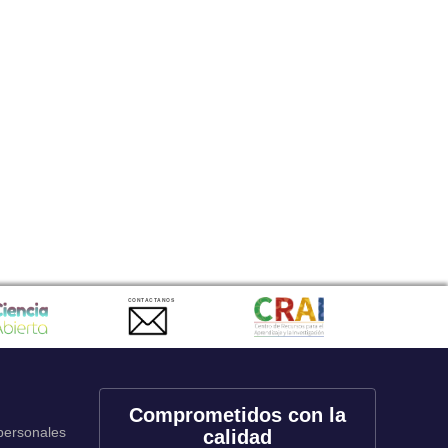
CONTACTANOS
Comprometidos con la
 personales
calidad