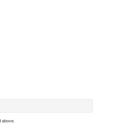
d above.