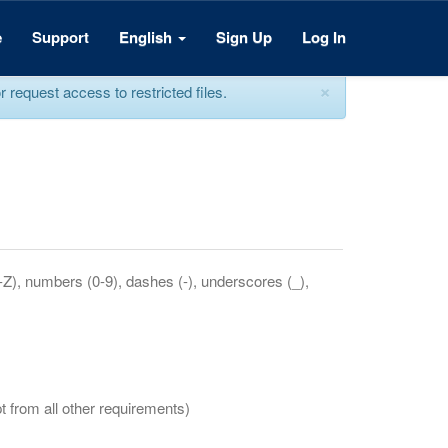
e
Support
English
Sign Up
Log In
×
equest access to restricted files.
a-Z), numbers (0-9), dashes (-), underscores (_),
t from all other requirements)