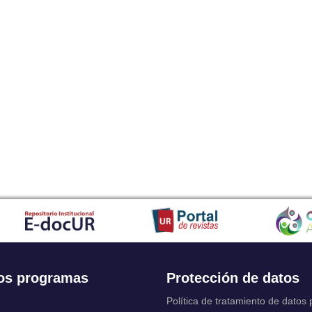
os programas
Protección de datos
Política de tratamiento de datos