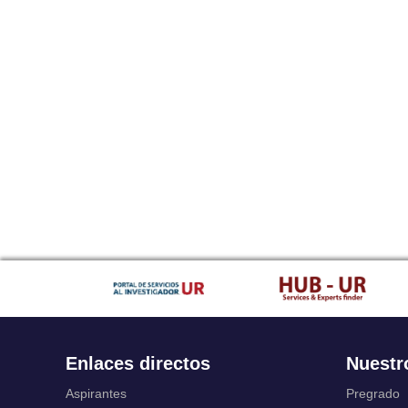
Enlaces directos
Nuestr
Aspirantes
Pregrado