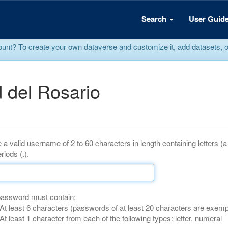
Search
User Guid
? To create your own dataverse and customize it, add datasets, or r
 del Rosario
 a valid username of 2 to 60 characters in length containing letters (
riods (.).
password must contain:
At least 6 characters (passwords of at least 20 characters are exemp
At least 1 character from each of the following types: letter, numeral