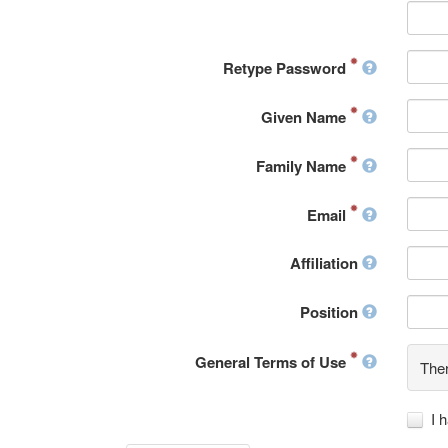
Retype Password
Given Name
Family Name
Email
Affiliation
Position
General Terms of Use
Ther
I 