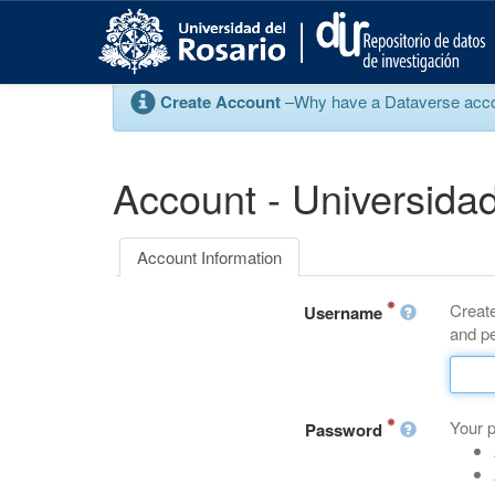
S
k
i
p
Create Account
–Why have a Dataverse account
t
o
m
a
Account - Universidad
i
n
c
Account Information
o
n
Create
t
Username
and pe
e
n
t
Your 
Password