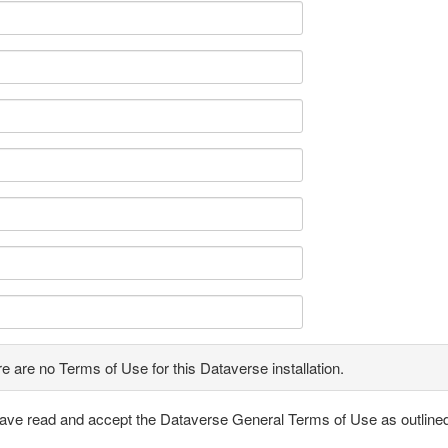
e are no Terms of Use for this Dataverse installation.
have read and accept the Dataverse General Terms of Use as outline