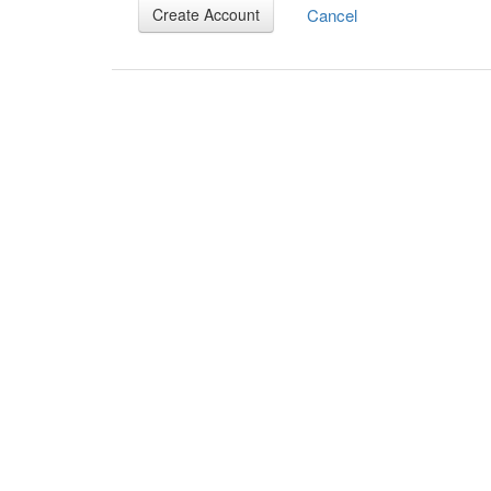
Cancel
Create Account