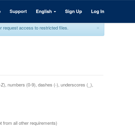
e
Support
English
Sign Up
Log In
×
equest access to restricted files.
a-Z), numbers (0-9), dashes (-), underscores (_),
t from all other requirements)