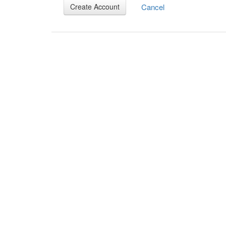
Cancel
Create Account