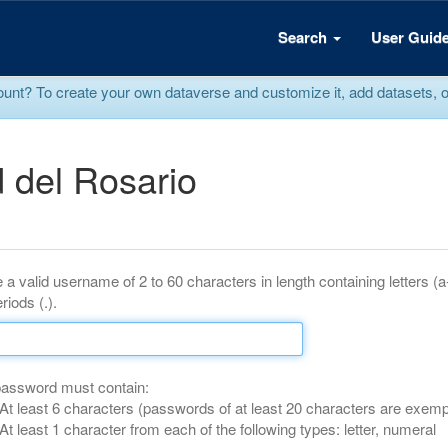
Search
User Guid
? To create your own dataverse and customize it, add datasets, or r
 del Rosario
 a valid username of 2 to 60 characters in length containing letters (
riods (.).
password must contain:
At least 6 characters (passwords of at least 20 characters are exemp
At least 1 character from each of the following types: letter, numeral