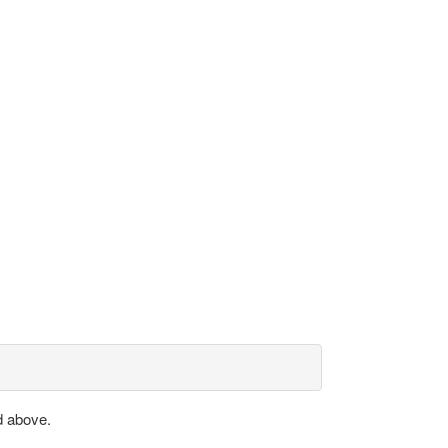
d above.