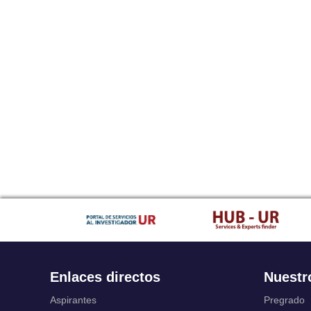
Enlaces directos
Nuestr
Aspirantes
Pregrado