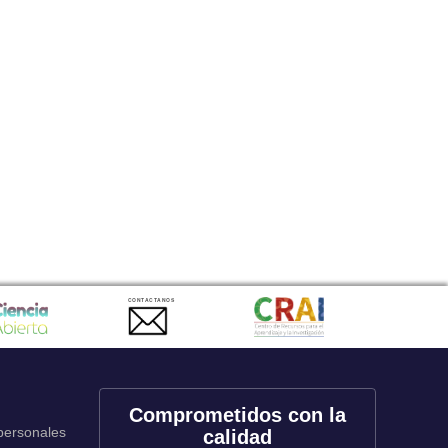
CONTACTANOS
Comprometidos con la
 personales
calidad