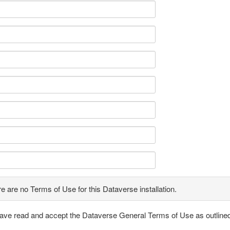
e are no Terms of Use for this Dataverse installation.
have read and accept the Dataverse General Terms of Use as outline