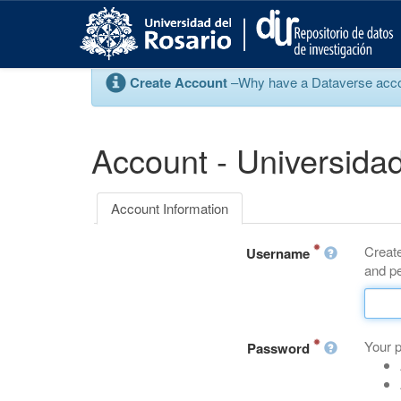
S
k
i
p
Create Account
–Why have a Dataverse account
t
o
m
a
Account - Universidad
i
n
c
Account Information
o
n
Create
t
Username
and pe
e
n
t
Your 
Password