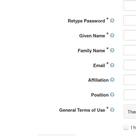
Retype Password
Given Name
Family Name
Email
Affiliation
Position
General Terms of Use
Ther
I 