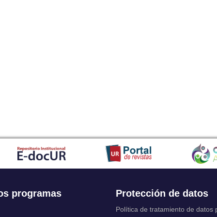
os programas
Protección de datos
Política de tratamiento de datos