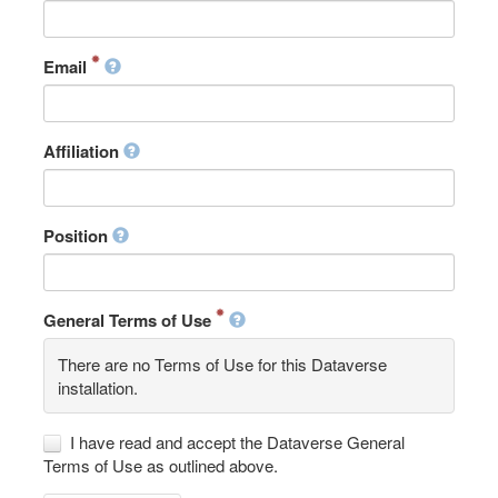
Email
Affiliation
Position
General Terms of Use
There are no Terms of Use for this Dataverse
installation.
I have read and accept the Dataverse General
Terms of Use as outlined above.