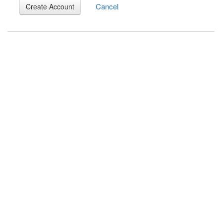
Cancel
Create Account