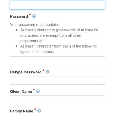
Password
Your password must contain:
At least 6 characters (passwords of at least 20
characters are exempt from all other
requirements)
At least 1 character from each of the following
types: letter, numeral
Retype Password
Given Name
Family Name