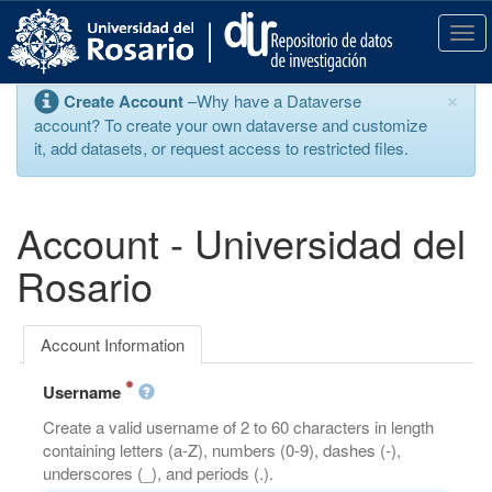
S
k
T
i
o
p
g
×
Create Account
–Why have a Dataverse
t
g
account? To create your own dataverse and customize
o
l
it, add datasets, or request access to restricted files.
m
e
a
n
i
a
n
v
Account - Universidad del
c
i
o
g
Rosario
n
a
t
t
e
i
Account Information
n
o
t
n
Username
Create a valid username of 2 to 60 characters in length
containing letters (a-Z), numbers (0-9), dashes (-),
underscores (_), and periods (.).