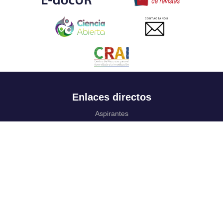
CONTACTANOS
Enlaces directos
Aspirantes
Familia
Estudiantes
Profesores
Egresados
Portafolio de becas, descuentos y apoyo financiero
Casa UR
CRAI
Sedes