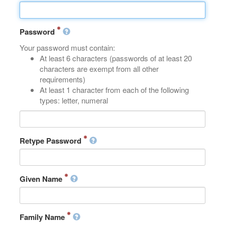
Password
Your password must contain:
At least 6 characters (passwords of at least 20
characters are exempt from all other
requirements)
At least 1 character from each of the following
types: letter, numeral
Retype Password
Given Name
Family Name