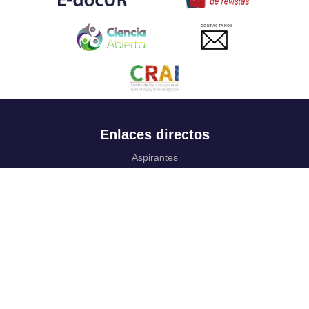
CONTACTANOS
Enlaces directos
Aspirantes
Familia
Estudiantes
Profesores
Egresados
Portafolio de becas, descuentos y apoyo financiero
Casa UR
CRAI
Sedes