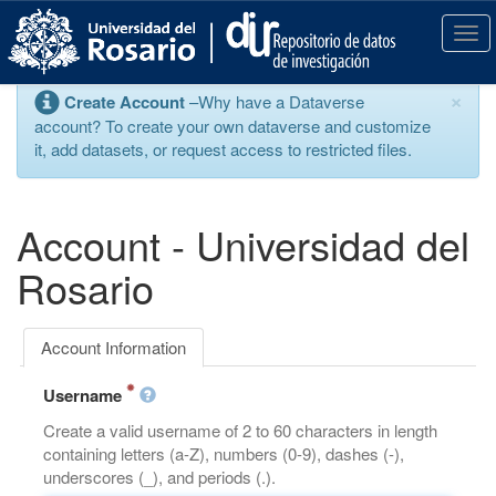
S
k
T
i
o
p
g
×
Create Account
–Why have a Dataverse
t
g
account? To create your own dataverse and customize
o
l
it, add datasets, or request access to restricted files.
m
e
a
n
i
a
n
v
Account - Universidad del
c
i
o
g
Rosario
n
a
t
t
e
i
Account Information
n
o
t
n
Username
Create a valid username of 2 to 60 characters in length
containing letters (a-Z), numbers (0-9), dashes (-),
underscores (_), and periods (.).