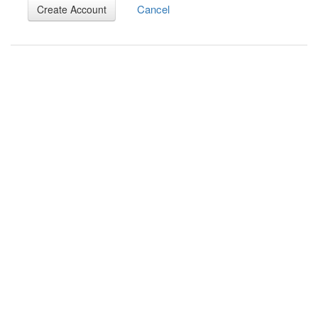
Cancel
Create Account