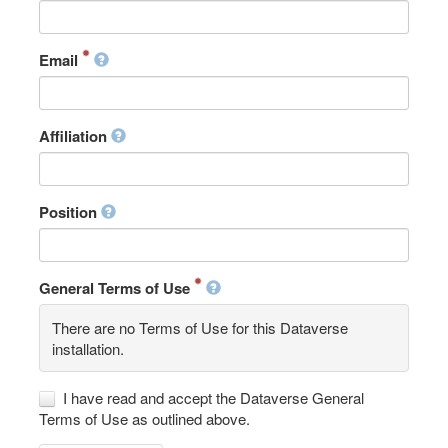
Email
Affiliation
Position
General Terms of Use
There are no Terms of Use for this Dataverse
installation.
I have read and accept the Dataverse General
Terms of Use as outlined above.