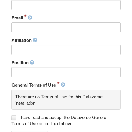
Email
Affiliation
Position
General Terms of Use
There are no Terms of Use for this Dataverse
installation.
I have read and accept the Dataverse General
Terms of Use as outlined above.