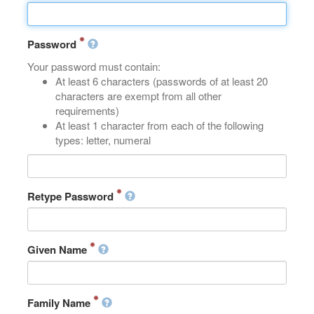
Password
Your password must contain:
At least 6 characters (passwords of at least 20
characters are exempt from all other
requirements)
At least 1 character from each of the following
types: letter, numeral
Retype Password
Given Name
Family Name