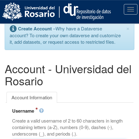
S
k
T
i
o
p
g
×
Create Account
–Why have a Dataverse
t
g
account? To create your own dataverse and customize
o
l
it, add datasets, or request access to restricted files.
m
e
a
n
i
a
n
v
Account - Universidad del
c
i
o
g
Rosario
n
a
t
t
e
i
Account Information
n
o
t
n
Username
Create a valid username of 2 to 60 characters in length
containing letters (a-Z), numbers (0-9), dashes (-),
underscores (_), and periods (.).