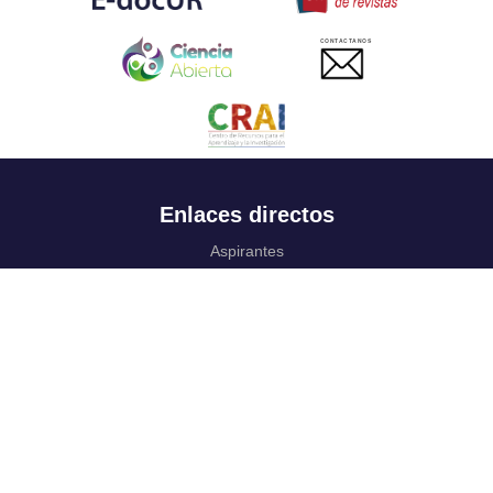
CONTACTANOS
Enlaces directos
Aspirantes
Familia
Estudiantes
Profesores
Egresados
Portafolio de becas, descuentos y apoyo financiero
Casa UR
CRAI
Sedes