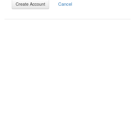
Cancel
Create Account