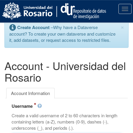
S
k
T
i
o
p
g
×
Create Account
–Why have a Dataverse
t
g
account? To create your own dataverse and customize
o
l
it, add datasets, or request access to restricted files.
m
e
a
n
i
a
n
v
Account - Universidad del
c
i
o
g
Rosario
n
a
t
t
e
i
Account Information
n
o
t
n
Username
Create a valid username of 2 to 60 characters in length
containing letters (a-Z), numbers (0-9), dashes (-),
underscores (_), and periods (.).