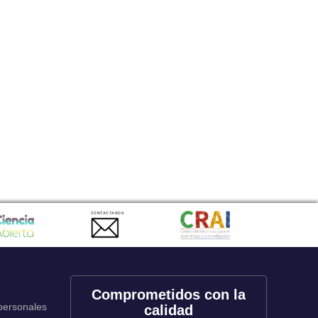
CONTACTANOS
Comprometidos con la
 personales
calidad