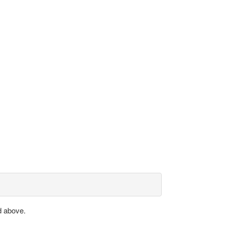
d above.