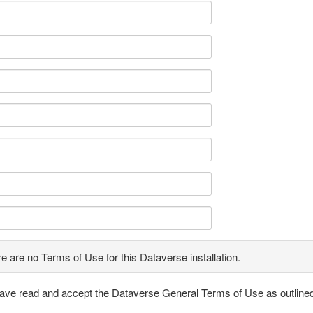
e are no Terms of Use for this Dataverse installation.
have read and accept the Dataverse General Terms of Use as outline