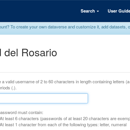
Search
User Guid
? To create your own dataverse and customize it, add datasets, or r
 del Rosario
 a valid username of 2 to 60 characters in length containing letters (
riods (.).
password must contain:
At least 6 characters (passwords of at least 20 characters are exemp
At least 1 character from each of the following types: letter, numeral