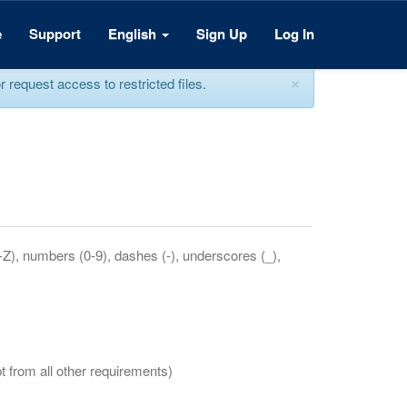
e
Support
English
Sign Up
Log In
×
equest access to restricted files.
a-Z), numbers (0-9), dashes (-), underscores (_),
t from all other requirements)