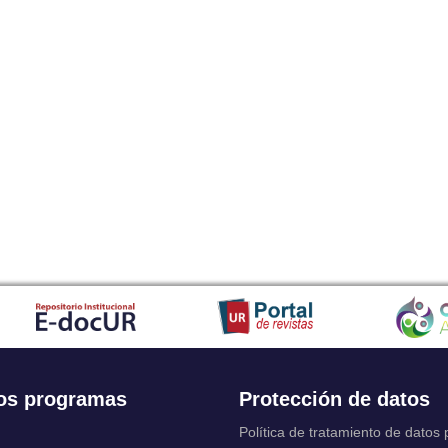
os programas
Protección de datos
Política de tratamiento de datos