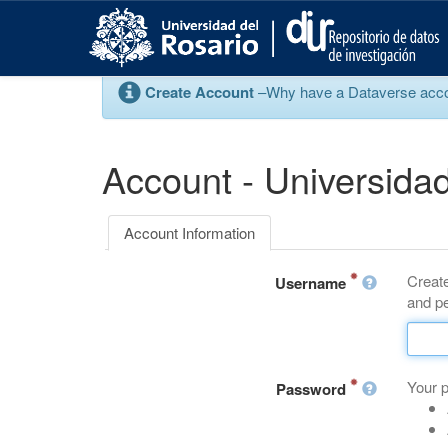
S
k
i
p
Create Account
–Why have a Dataverse account
t
o
m
a
Account - Universidad
i
n
c
Account Information
o
n
Create
t
Username
and pe
e
n
t
Your 
Password