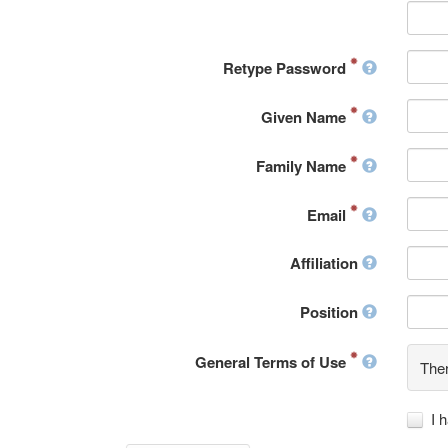
Retype Password
Given Name
Family Name
Email
Affiliation
Position
General Terms of Use
Ther
I 