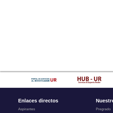
Enlaces directos
Nuestr
Aspirantes
Pregrado