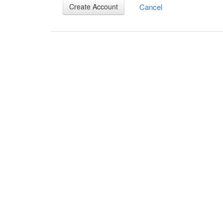
Cancel
Create Account