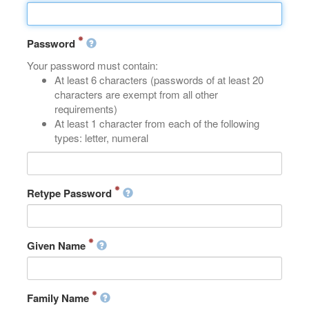
Password
Your password must contain:
At least 6 characters (passwords of at least 20
characters are exempt from all other
requirements)
At least 1 character from each of the following
types: letter, numeral
Retype Password
Given Name
Family Name