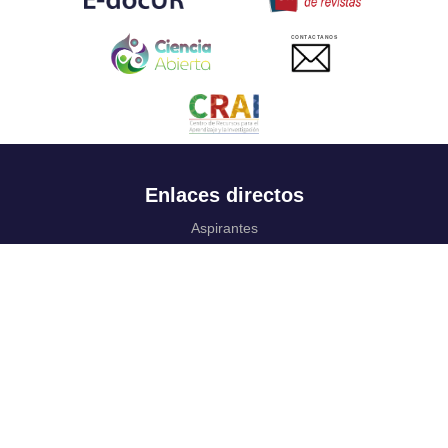
CONTACTANOS
Enlaces directos
Aspirantes
Familia
Estudiantes
Profesores
Egresados
Portafolio de becas, descuentos y apoyo financiero
Casa UR
CRAI
Sedes