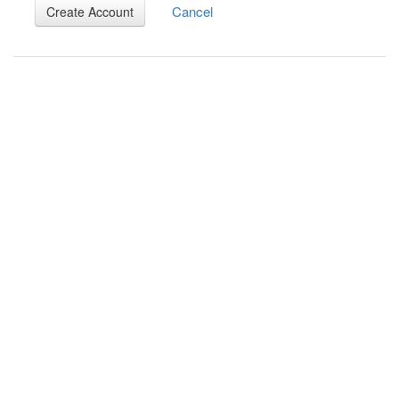
Cancel
Create Account