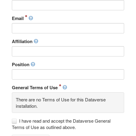
Email
Affiliation
Position
General Terms of Use
There are no Terms of Use for this Dataverse
installation.
I have read and accept the Dataverse General
Terms of Use as outlined above.