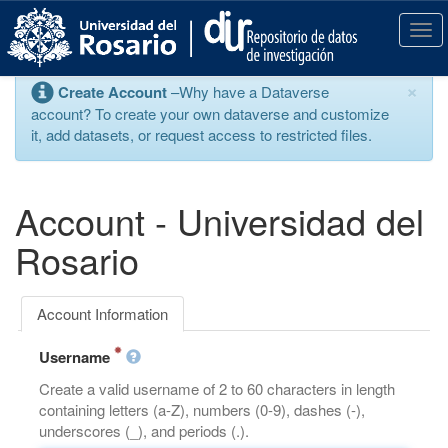
S
k
T
i
o
p
g
×
Create Account
–Why have a Dataverse
t
g
account? To create your own dataverse and customize
o
l
it, add datasets, or request access to restricted files.
m
e
a
n
i
a
n
v
Account - Universidad del
c
i
o
g
Rosario
n
a
t
t
e
i
Account Information
n
o
t
n
Username
Create a valid username of 2 to 60 characters in length
containing letters (a-Z), numbers (0-9), dashes (-),
underscores (_), and periods (.).