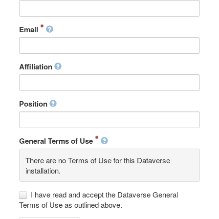
Email
Affiliation
Position
General Terms of Use
There are no Terms of Use for this Dataverse
installation.
I have read and accept the Dataverse General
Terms of Use as outlined above.