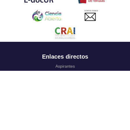
CONTACTANOS
Enlaces directos
Aspirantes
Familia
Estudiantes
Profesores
Egresados
Portafolio de becas, descuentos y apoyo financiero
Casa UR
CRAI
Sedes