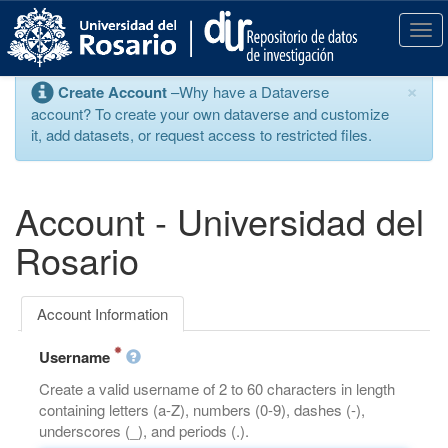
S
k
T
i
o
p
g
×
Create Account
–Why have a Dataverse
t
g
account? To create your own dataverse and customize
o
l
it, add datasets, or request access to restricted files.
m
e
a
n
i
a
n
v
Account - Universidad del
c
i
o
g
Rosario
n
a
t
t
e
i
Account Information
n
o
t
n
Username
Create a valid username of 2 to 60 characters in length
containing letters (a-Z), numbers (0-9), dashes (-),
underscores (_), and periods (.).