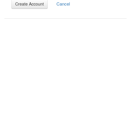
Cancel
Create Account