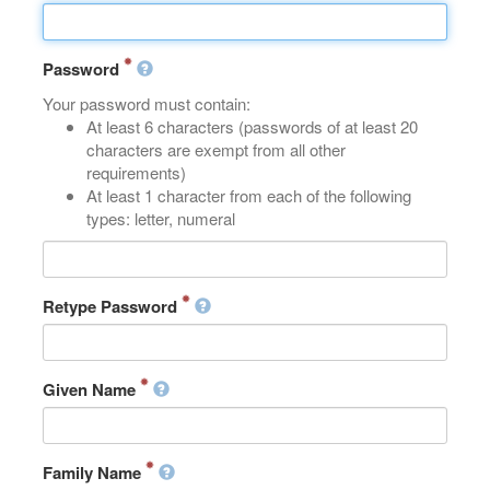
Password
Your password must contain:
At least 6 characters (passwords of at least 20
characters are exempt from all other
requirements)
At least 1 character from each of the following
types: letter, numeral
Retype Password
Given Name
Family Name