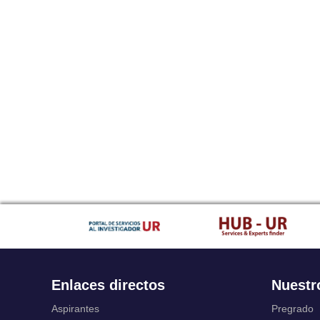
Enlaces directos
Nuestr
Aspirantes
Pregrado