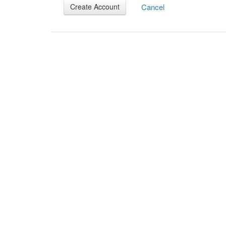
Cancel
Create Account