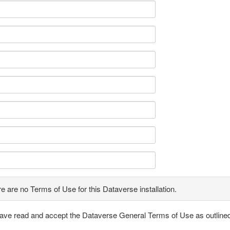
e are no Terms of Use for this Dataverse installation.
have read and accept the Dataverse General Terms of Use as outline