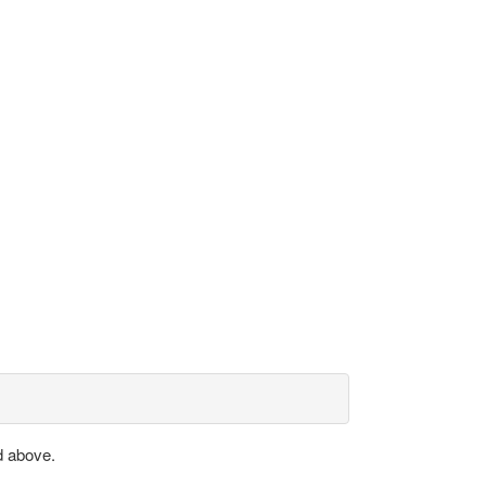
d above.