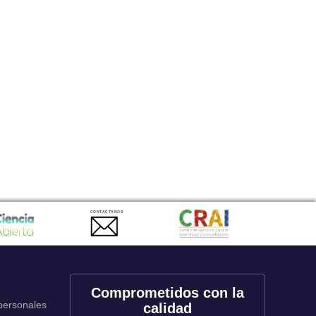
CONTACTANOS
Comprometidos con la
 personales
calidad