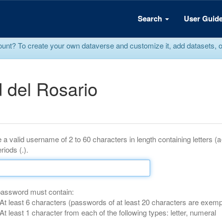
Search
User Guid
? To create your own dataverse and customize it, add datasets, or r
 del Rosario
 a valid username of 2 to 60 characters in length containing letters (
riods (.).
password must contain:
At least 6 characters (passwords of at least 20 characters are exemp
At least 1 character from each of the following types: letter, numeral