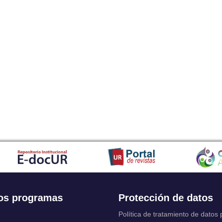
os programas
Protección de datos
Política de tratamiento de datos