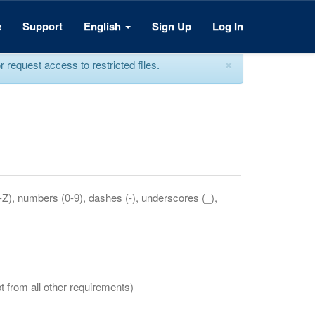
e
Support
English
Sign Up
Log In
×
equest access to restricted files.
a-Z), numbers (0-9), dashes (-), underscores (_),
t from all other requirements)