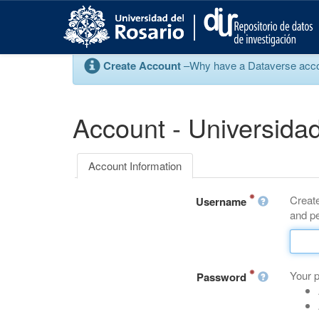
S
k
i
p
Create Account
–Why have a Dataverse account
t
o
m
a
Account - Universidad
i
n
c
Account Information
o
n
Create
t
Username
and pe
e
n
t
Your 
Password