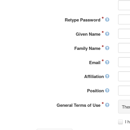
Retype Password
Given Name
Family Name
Email
Affiliation
Position
General Terms of Use
Ther
I 