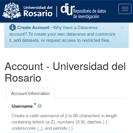
S
k
T
i
o
p
g
×
Create Account
–Why have a Dataverse
t
g
account? To create your own dataverse and customize
o
l
it, add datasets, or request access to restricted files.
m
e
a
n
i
a
n
v
Account - Universidad del
c
i
o
g
Rosario
n
a
t
t
e
i
Account Information
n
o
t
n
Username
Create a valid username of 2 to 60 characters in length
containing letters (a-Z), numbers (0-9), dashes (-),
underscores (_), and periods (.).