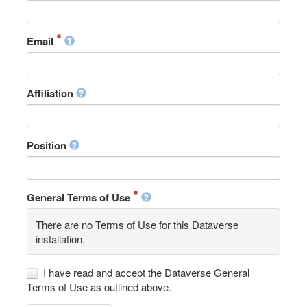
Email
Affiliation
Position
General Terms of Use
There are no Terms of Use for this Dataverse
installation.
I have read and accept the Dataverse General
Terms of Use as outlined above.