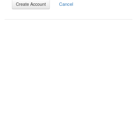
Cancel
Create Account