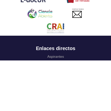
CONTACTANOS
Enlaces directos
Aspirantes
Familia
Estudiantes
Profesores
Egresados
Portafolio de becas, descuentos y apoyo financiero
Casa UR
CRAI
Sedes