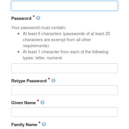
Password
Your password must contain:
At least 6 characters (passwords of at least 20
characters are exempt from all other
requirements)
At least 1 character from each of the following
types: letter, numeral
Retype Password
Given Name
Family Name