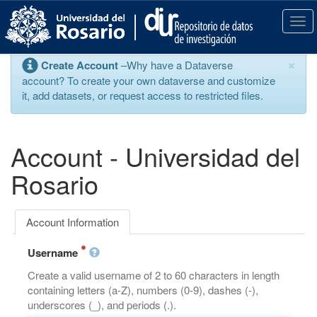
S
k
T
i
o
p
g
×
Create Account
–Why have a Dataverse
t
g
account? To create your own dataverse and customize
o
l
it, add datasets, or request access to restricted files.
m
e
a
n
i
a
n
v
Account - Universidad del
c
i
o
g
Rosario
n
a
t
t
e
i
Account Information
n
o
t
n
Username
Create a valid username of 2 to 60 characters in length
containing letters (a-Z), numbers (0-9), dashes (-),
underscores (_), and periods (.).