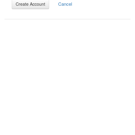
Cancel
Create Account