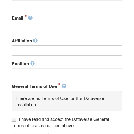
Email
Affiliation
Position
General Terms of Use
There are no Terms of Use for this Dataverse
installation.
I have read and accept the Dataverse General
Terms of Use as outlined above.