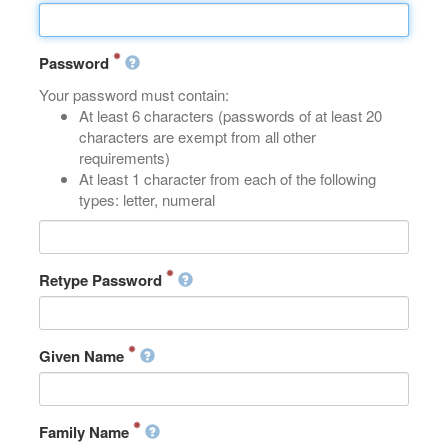
Password
Your password must contain:
At least 6 characters (passwords of at least 20
characters are exempt from all other
requirements)
At least 1 character from each of the following
types: letter, numeral
Retype Password
Given Name
Family Name