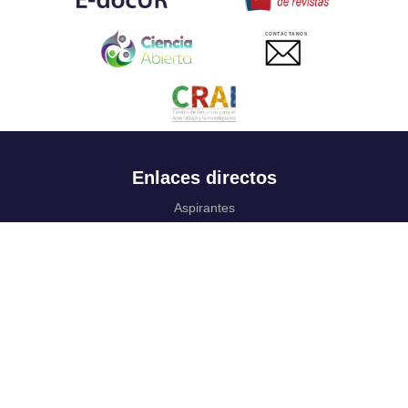
CONTACTANOS
Enlaces directos
Aspirantes
Familia
Estudiantes
Profesores
Egresados
Portafolio de becas, descuentos y apoyo financiero
Casa UR
CRAI
Sedes