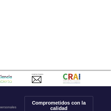
CONTACTANOS
Comprometidos con la
 personales
calidad