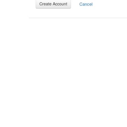
Cancel
Create Account