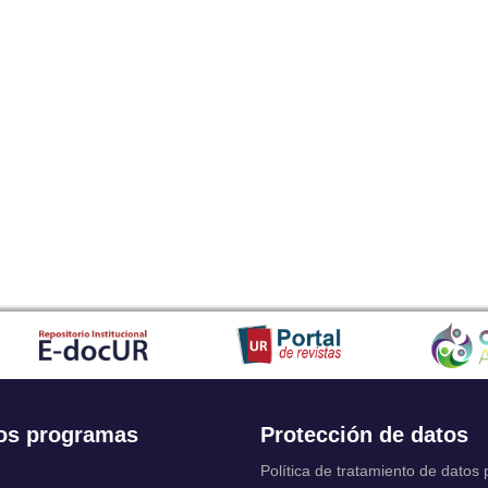
os programas
Protección de datos
Política de tratamiento de datos