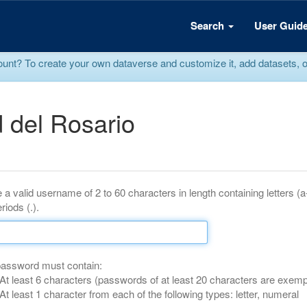
Search
User Guid
? To create your own dataverse and customize it, add datasets, or r
 del Rosario
 a valid username of 2 to 60 characters in length containing letters (
riods (.).
password must contain:
At least 6 characters (passwords of at least 20 characters are exemp
At least 1 character from each of the following types: letter, numeral