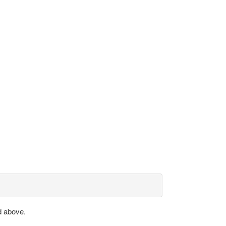
d above.