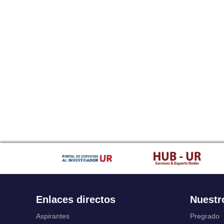
Enlaces directos
Nuestr
Aspirantes
Pregrado