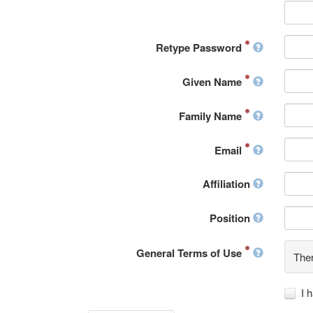
Retype Password
Given Name
Family Name
Email
Affiliation
Position
General Terms of Use
Ther
I 