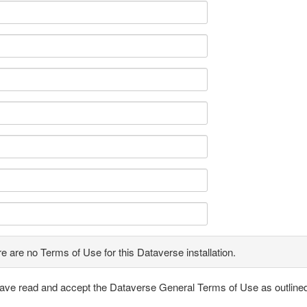
e are no Terms of Use for this Dataverse installation.
have read and accept the Dataverse General Terms of Use as outline