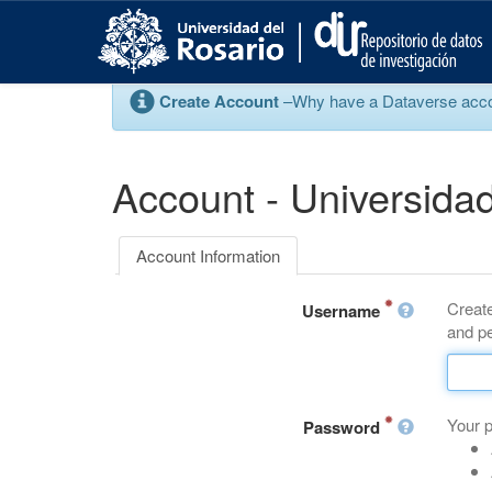
S
k
i
p
Create Account
–Why have a Dataverse account
t
o
m
a
Account - Universidad
i
n
c
Account Information
o
n
Create
t
Username
and pe
e
n
t
Your 
Password