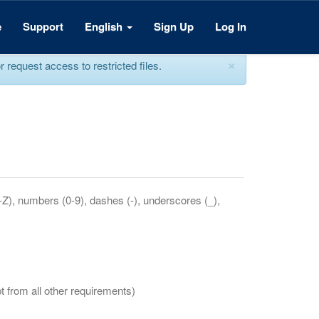
e
Support
English
Sign Up
Log In
×
equest access to restricted files.
a-Z), numbers (0-9), dashes (-), underscores (_),
t from all other requirements)