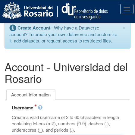
S
k
T
i
o
p
g
×
Create Account
–Why have a Dataverse
t
g
account? To create your own dataverse and customize
o
l
it, add datasets, or request access to restricted files.
m
e
a
n
i
a
n
v
Account - Universidad del
c
i
o
g
Rosario
n
a
t
t
e
i
Account Information
n
o
t
n
Username
Create a valid username of 2 to 60 characters in length
containing letters (a-Z), numbers (0-9), dashes (-),
underscores (_), and periods (.).