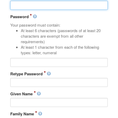
Password
Your password must contain:
At least 6 characters (passwords of at least 20
characters are exempt from all other
requirements)
At least 1 character from each of the following
types: letter, numeral
Retype Password
Given Name
Family Name