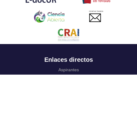
CONTACTANOS
Enlaces directos
Aspirantes
Familia
Estudiantes
Profesores
Egresados
Portafolio de becas, descuentos y apoyo financiero
Casa UR
CRAI
Sedes