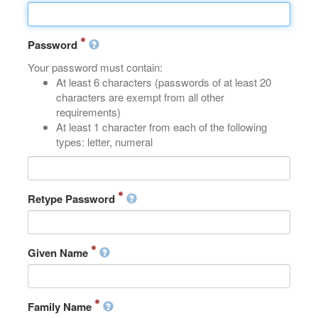
Password
Your password must contain:
At least 6 characters (passwords of at least 20
characters are exempt from all other
requirements)
At least 1 character from each of the following
types: letter, numeral
Retype Password
Given Name
Family Name