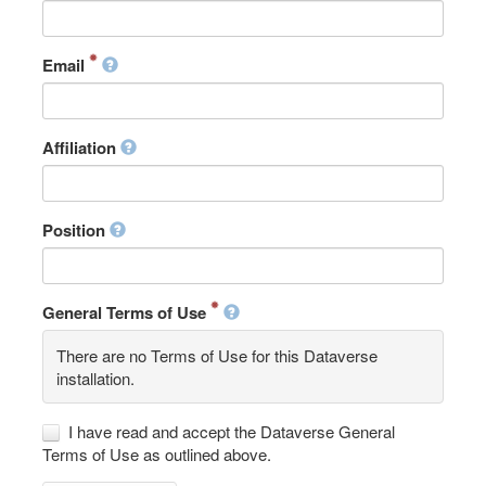
Email
Affiliation
Position
General Terms of Use
There are no Terms of Use for this Dataverse
installation.
I have read and accept the Dataverse General
Terms of Use as outlined above.