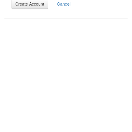
Cancel
Create Account