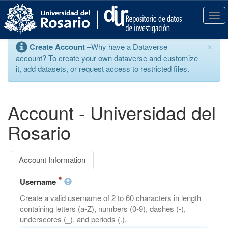
S
k
T
i
o
p
g
×
Create Account
–Why have a Dataverse
t
g
account? To create your own dataverse and customize
o
l
it, add datasets, or request access to restricted files.
m
e
a
n
i
a
n
v
Account - Universidad del
c
i
o
g
Rosario
n
a
t
t
e
i
Account Information
n
o
t
n
Username
Create a valid username of 2 to 60 characters in length
containing letters (a-Z), numbers (0-9), dashes (-),
underscores (_), and periods (.).