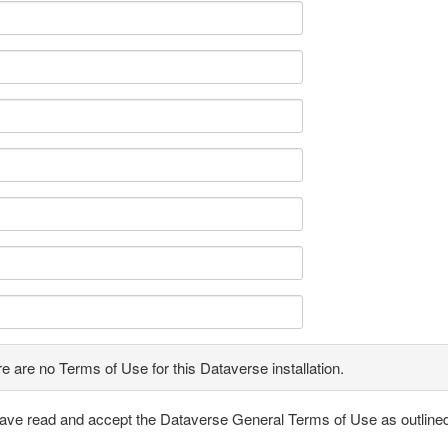
e are no Terms of Use for this Dataverse installation.
have read and accept the Dataverse General Terms of Use as outline