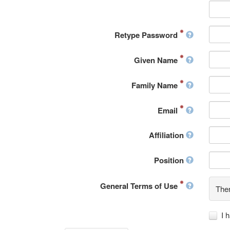
Retype Password
Given Name
Family Name
Email
Affiliation
Position
General Terms of Use
Ther
I 