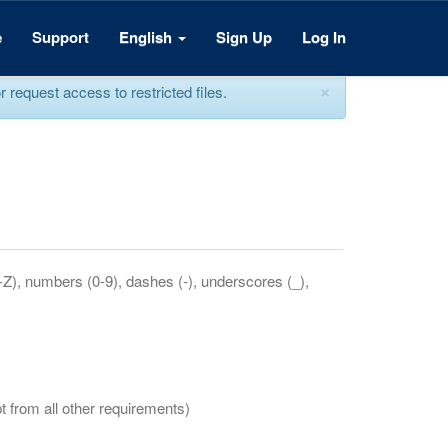
e
Support
English
Sign Up
Log In
×
equest access to restricted files.
a-Z), numbers (0-9), dashes (-), underscores (_),
t from all other requirements)