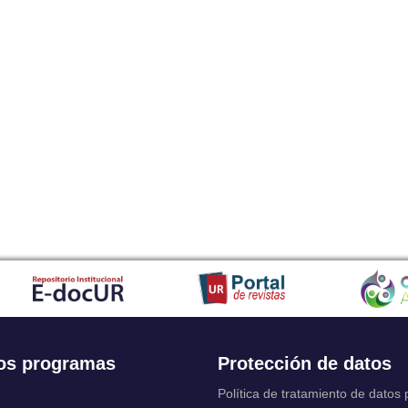
os programas
Protección de datos
Política de tratamiento de datos