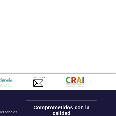
CONTACTANOS
Comprometidos con la
 personales
calidad