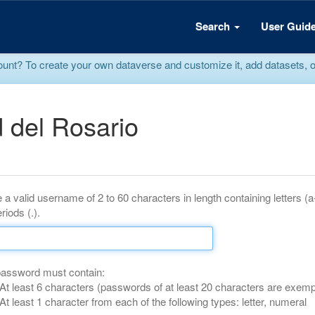
Search
User Guid
? To create your own dataverse and customize it, add datasets, or r
 del Rosario
 a valid username of 2 to 60 characters in length containing letters (
riods (.).
password must contain:
At least 6 characters (passwords of at least 20 characters are exemp
At least 1 character from each of the following types: letter, numeral