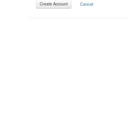
Cancel
Create Account