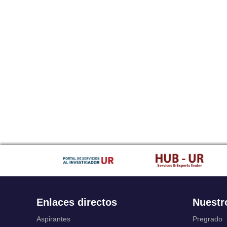
Enlaces directos
Nuestr
Aspirantes
Pregrado