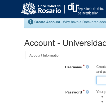
S
k
i
p
Create Account
–Why have a Dataverse account
t
o
m
a
Account - Universidad
i
n
c
Account Information
o
n
Create
t
Username
and pe
e
n
t
Your 
Password