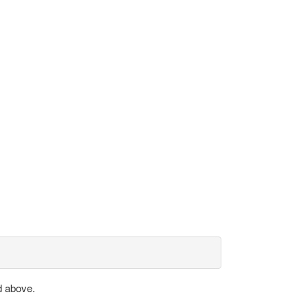
d above.