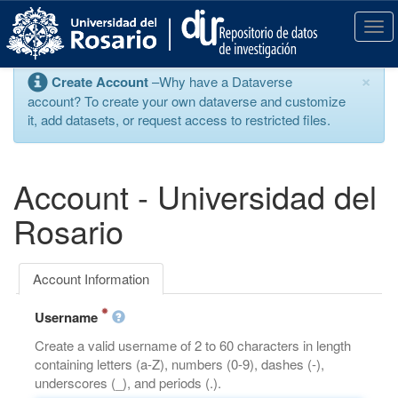
S
k
T
i
o
p
g
×
Create Account
–Why have a Dataverse
t
g
account? To create your own dataverse and customize
o
l
it, add datasets, or request access to restricted files.
m
e
a
n
i
a
n
v
Account - Universidad del
c
i
o
g
Rosario
n
a
t
t
e
i
Account Information
n
o
t
n
Username
Create a valid username of 2 to 60 characters in length
containing letters (a-Z), numbers (0-9), dashes (-),
underscores (_), and periods (.).