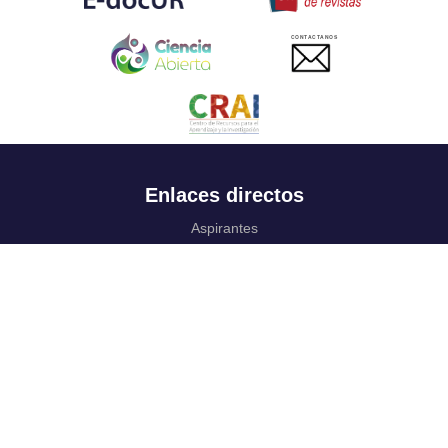
CONTACTANOS
Enlaces directos
Aspirantes
Familia
Estudiantes
Profesores
Egresados
Portafolio de becas, descuentos y apoyo financiero
Casa UR
CRAI
Sedes