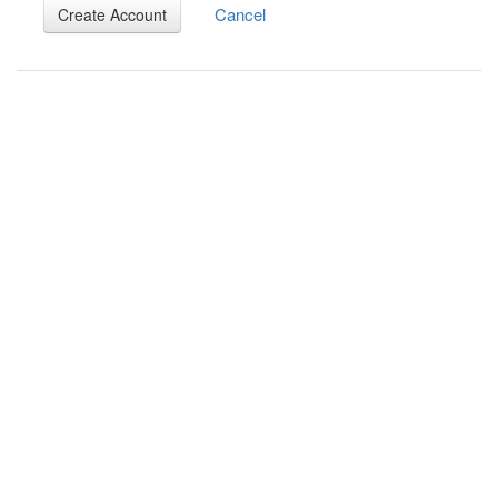
Cancel
Create Account