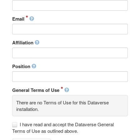
Email
Affiliation
Position
General Terms of Use
There are no Terms of Use for this Dataverse
installation.
I have read and accept the Dataverse General
Terms of Use as outlined above.