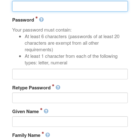
Password
Your password must contain:
At least 6 characters (passwords of at least 20
characters are exempt from all other
requirements)
At least 1 character from each of the following
types: letter, numeral
Retype Password
Given Name
Family Name