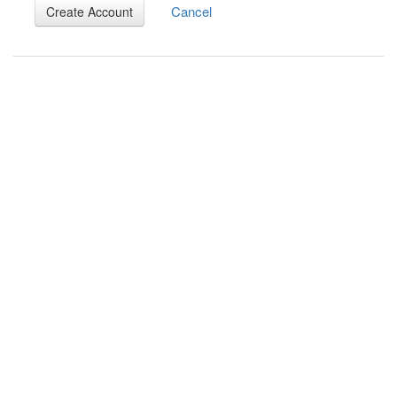
Cancel
Create Account