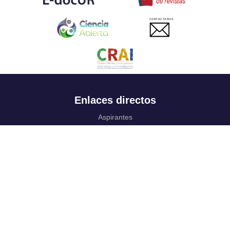
CONTACTANOS
Enlaces directos
Aspirantes
Familia
Estudiantes
Profesores
Egresados
Portafolio de becas, descuentos y apoyo financiero
Casa UR
CRAI
Sedes