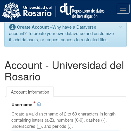
S
k
T
i
o
p
g
×
Create Account
–Why have a Dataverse
t
g
account? To create your own dataverse and customize
o
l
it, add datasets, or request access to restricted files.
m
e
a
n
i
a
n
v
Account - Universidad del
c
i
o
g
Rosario
n
a
t
t
e
i
Account Information
n
o
t
n
Username
Create a valid username of 2 to 60 characters in length
containing letters (a-Z), numbers (0-9), dashes (-),
underscores (_), and periods (.).