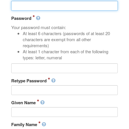
Password
Your password must contain:
At least 6 characters (passwords of at least 20
characters are exempt from all other
requirements)
At least 1 character from each of the following
types: letter, numeral
Retype Password
Given Name
Family Name