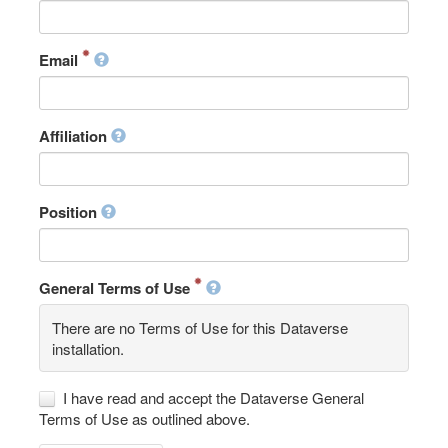
Email
Affiliation
Position
General Terms of Use
There are no Terms of Use for this Dataverse
installation.
I have read and accept the Dataverse General
Terms of Use as outlined above.