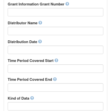
Rights Holder
Grant Information Grant Number
Chechen
Sponsor
Chichewa, Chewa, Nyanja
Supervisor
Chinese
Work Package Leader
Chuvash
Other
Distributor Name
Cornish
Corsican
Cree
Distribution Date
Croatian
Czech
Danish
Divehi, Dhivehi, Maldivian
Time Period Covered Start
Dutch
Dzongkha
English
Time Period Covered End
Esperanto
Estonian
Ewe
Faroese
Kind of Data
Fijian
Finnish