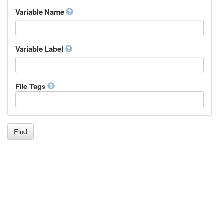
Inupiaq
Variable Name
Ido
Icelandic
Italian
Inuktitut
Variable Label
Japanese
Javanese
Kalaallisut, Greenlandic
File Tags
Kannada
Kanuri
Kashmiri
Kazakh
Khmer
Find
Kikuyu, Gikuyu
Kinyarwanda
Kyrgyz
Komi
Kongo
Korean
Kurdish
Kwanyama, Kuanyama