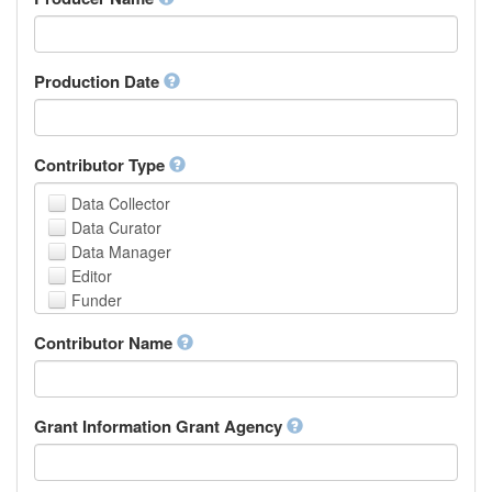
Arabic
Aragonese
Armenian
Assamese
Production Date
Avaric
Avestan
Aymara
Contributor Type
Azerbaijani
Bambara
Data Collector
Bashkir
Data Curator
Basque
Data Manager
Belarusian
Editor
Bengali, Bangla
Funder
Bihari
Hosting Institution
Contributor Name
Bislama
Project Leader
Bosnian
Project Manager
Breton
Project Member
Bulgarian
Related Person
Grant Information Grant Agency
Burmese
Researcher
Catalan,Valencian
Research Group
Chamorro