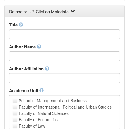
Earth and Environmental Sciences
Datasets: UR Citation Metadata
Engineering
Law
Mathematical Sciences
Title
Medicine, Health and Life Sciences
Physics
Social Sciences
Author Name
Other
Author Affiliation
Academic Unit
School of Management and Business
Faculty of International, Political and Urban Studies
Faculty of Natural Sciences
Faculty of Economics
Faculty of Law