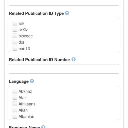
Related Publication ID Type
ark
arXiv
bibcode
doi
ean13
eissn
Related Publication ID Number
handle
isbn
issn
istc
Language
lissn
Abkhaz
lsid
Afar
pmid
Afrikaans
purl
Akan
upc
Albanian
url
Amharic
urn
Producer Name