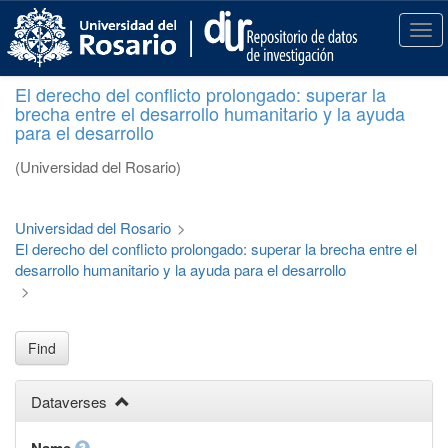
S
k
T
i
o
p
g
El derecho del conflicto prolongado: superar la
t
g
brecha entre el desarrollo humanitario y la ayuda
o
l
para el desarrollo
m
e
a
n
(Universidad del Rosario)
i
a
n
v
c
i
Universidad del Rosario
>
o
g
El derecho del conflicto prolongado: superar la brecha entre el
n
a
desarrollo humanitario y la ayuda para el desarrollo
t
t
>
e
i
n
o
t
n
Find
Dataverses
Name