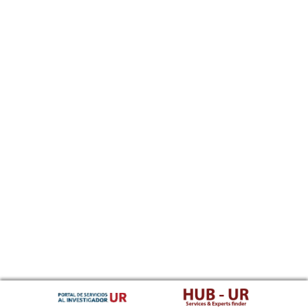
Southern Sotho
Spanish, Castilian
Sundanese
Swahili
Swati
Swedish
Tamil
Telugu
Tajik
Thai
Tigrinya
Tibetan Standard, Tibetan, Central
Turkmen
Tagalog
Tswana
Tonga (Tonga Islands)
Turkish
Tsonga
Tatar
Twi