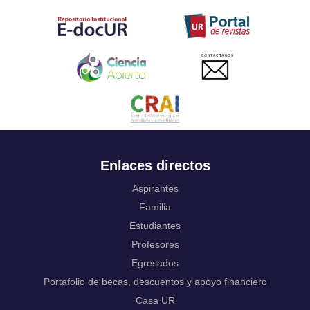
Tahitian
Uyghur, Uighur
Ukrainian
Urdu
CONTACTANOS
Uzbek
Venda
Vietnamese
Volapük
Walloon
Welsh
Wolof
Enlaces directos
Western Frisian
Xhosa
Aspirantes
Yiddish
Familia
Yoruba
Estudiantes
Zhuang, Chuang
Profesores
Zulu
Not applicable
Egresados
Portafolio de becas, descuentos y apoyo financiero
Casa UR