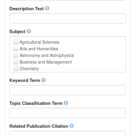
School of Human Sciences
Description Text
School of Medicine and Health Sciences
Faculty of Creative Studies
School of Engineering, Science and Technology
Subject
Agricultural Sciences
Arts and Humanities
Astronomy and Astrophysics
Business and Management
Chemistry
Computer and Information Science
Keyword Term
Earth and Environmental Sciences
Engineering
Law
Mathematical Sciences
Topic Classification Term
Medicine, Health and Life Sciences
Physics
Social Sciences
Related Publication Citation
Other