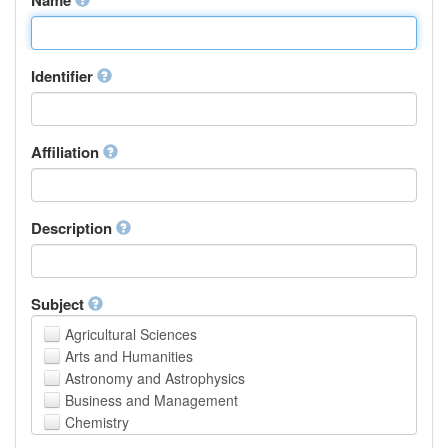
Identifier
Affiliation
Description
Subject
Agricultural Sciences
Arts and Humanities
Astronomy and Astrophysics
Business and Management
Chemistry
Computer and Information Science