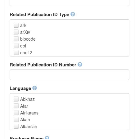
Related Publication ID Type
ark
arXiv
bibcode
doi
ean13
eissn
Related Publication ID Number
handle
isbn
issn
istc
Language
lissn
Abkhaz
lsid
Afar
pmid
Afrikaans
purl
Akan
upc
Albanian
url
Amharic
urn
Producer Name