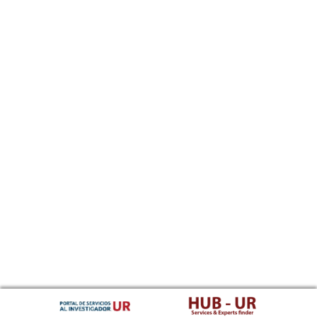
Southern Sotho
Spanish, Castilian
Sundanese
Swahili
Swati
Swedish
Tamil
Telugu
Tajik
Thai
Tigrinya
Tibetan Standard, Tibetan, Central
Turkmen
Tagalog
Tswana
Tonga (Tonga Islands)
Turkish
Tsonga
Tatar
Twi