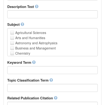
School of Human Sciences
Description Text
School of Medicine and Health Sciences
Faculty of Creative Studies
School of Engineering, Science and Technology
Subject
Agricultural Sciences
Arts and Humanities
Astronomy and Astrophysics
Business and Management
Chemistry
Computer and Information Science
Keyword Term
Earth and Environmental Sciences
Engineering
Law
Mathematical Sciences
Topic Classification Term
Medicine, Health and Life Sciences
Physics
Social Sciences
Related Publication Citation
Other