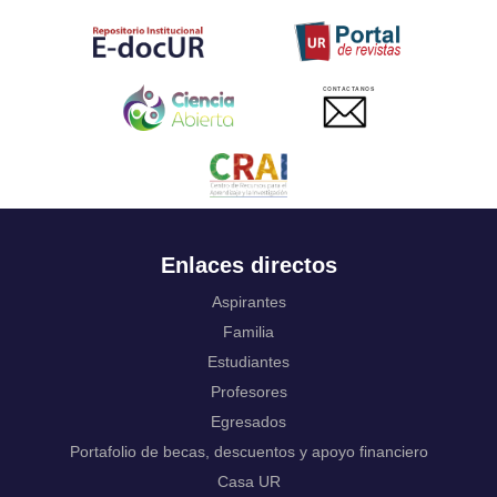
Tahitian
Uyghur, Uighur
Ukrainian
Urdu
CONTACTANOS
Uzbek
Venda
Vietnamese
Volapük
Walloon
Welsh
Wolof
Enlaces directos
Western Frisian
Xhosa
Aspirantes
Yiddish
Familia
Yoruba
Estudiantes
Zhuang, Chuang
Profesores
Zulu
Not applicable
Egresados
Portafolio de becas, descuentos y apoyo financiero
Casa UR