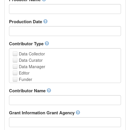
Arabic
Aragonese
Armenian
Assamese
Production Date
Avaric
Avestan
Aymara
Contributor Type
Azerbaijani
Bambara
Data Collector
Bashkir
Data Curator
Basque
Data Manager
Belarusian
Editor
Bengali, Bangla
Funder
Bihari
Hosting Institution
Contributor Name
Bislama
Project Leader
Bosnian
Project Manager
Breton
Project Member
Bulgarian
Related Person
Grant Information Grant Agency
Burmese
Researcher
Catalan,Valencian
Research Group
Chamorro