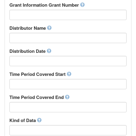
Rights Holder
Grant Information Grant Number
Chechen
Sponsor
Chichewa, Chewa, Nyanja
Supervisor
Chinese
Work Package Leader
Chuvash
Other
Distributor Name
Cornish
Corsican
Cree
Distribution Date
Croatian
Czech
Danish
Divehi, Dhivehi, Maldivian
Time Period Covered Start
Dutch
Dzongkha
English
Time Period Covered End
Esperanto
Estonian
Ewe
Faroese
Kind of Data
Fijian
Finnish