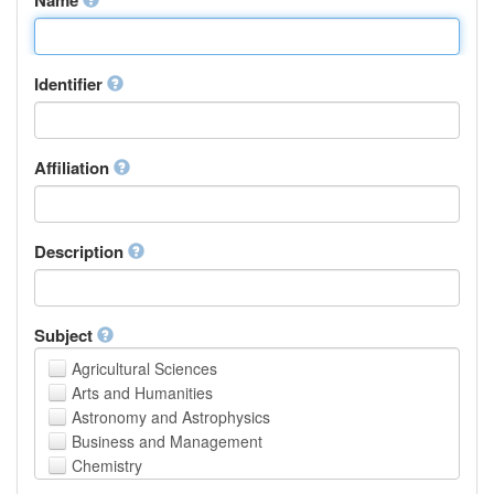
Identifier
Affiliation
Description
Subject
Agricultural Sciences
Arts and Humanities
Astronomy and Astrophysics
Business and Management
Chemistry
Computer and Information Science