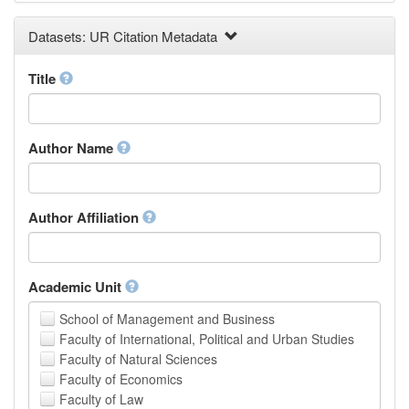
Earth and Environmental Sciences
Datasets: UR Citation Metadata
Engineering
Law
Mathematical Sciences
Title
Medicine, Health and Life Sciences
Physics
Social Sciences
Author Name
Other
Author Affiliation
Academic Unit
School of Management and Business
Faculty of International, Political and Urban Studies
Faculty of Natural Sciences
Faculty of Economics
Faculty of Law