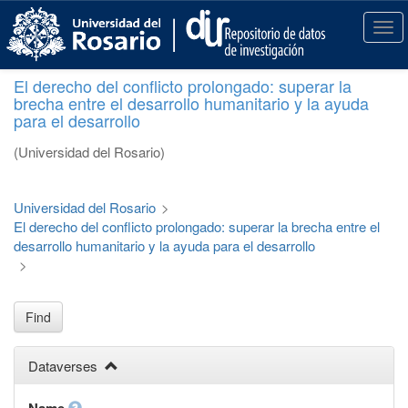
S
k
T
i
o
p
g
El derecho del conflicto prolongado: superar la
t
g
brecha entre el desarrollo humanitario y la ayuda
o
l
para el desarrollo
m
e
a
n
(Universidad del Rosario)
i
a
n
v
c
i
Universidad del Rosario
>
o
g
El derecho del conflicto prolongado: superar la brecha entre el
n
a
desarrollo humanitario y la ayuda para el desarrollo
t
t
>
e
i
n
o
t
n
Find
Dataverses
Name