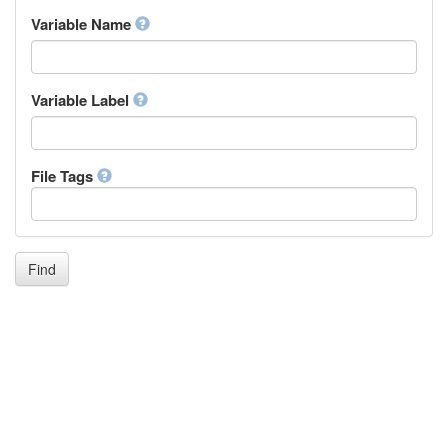
Inupiaq
Variable Name
Ido
Icelandic
Italian
Inuktitut
Variable Label
Japanese
Javanese
Kalaallisut, Greenlandic
File Tags
Kannada
Kanuri
Kashmiri
Kazakh
Khmer
Find
Kikuyu, Gikuyu
Kinyarwanda
Kyrgyz
Komi
Kongo
Korean
Kurdish
Kwanyama, Kuanyama