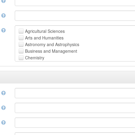
n
n
t
Agricultural Sciences
Arts and Humanities
Astronomy and Astrophysics
Business and Management
Chemistry
Computer and Information Science
Earth and Environmental Sciences
Engineering
Law
Mathematical Sciences
e
Medicine, Health and Life Sciences
Physics
e
Social Sciences
Other
n