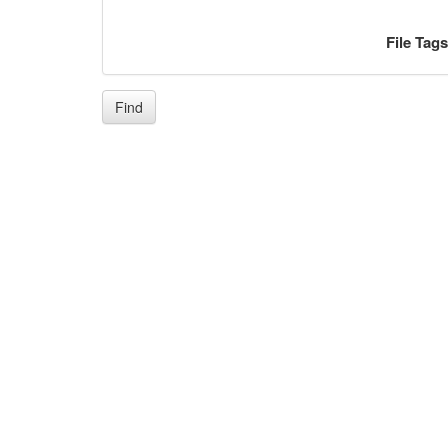
File Tag
Find