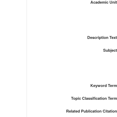
Academic Uni
Description Tex
Subjec
Keyword Ter
Topic Classification Ter
Related Publication Citatio