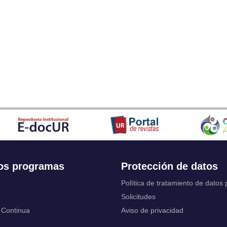
Japanese
Javanese
Kalaallisut, Greenlandic
Kannada
Kanuri
Kashmiri
Kazakh
Khmer
Kikuyu, Gikuyu
Kinyarwanda
Kyrgyz
Komi
Kongo
Korean
Kurdish
os programas
Protección de datos
Kwanyama, Kuanyama
Latin
Política de tratamiento de datos
Luxembourgish, Letzeburgesch
Solicitudes
Ganda
 Continua
Aviso de privacidad
Limburgish, Limburgan, Limburger
Lingala