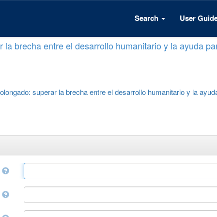
Search
User Guid
 la brecha entre el desarrollo humanitario y la ayuda par
rolongado: superar la brecha entre el desarrollo humanitario y la ayuda
e
r