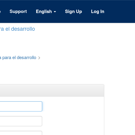
e
Support
English
Sign Up
Log In
a el desarrollo
 para el desarrollo
>