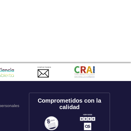
CONTACTANOS
Comprometidos con la
 personales
calidad