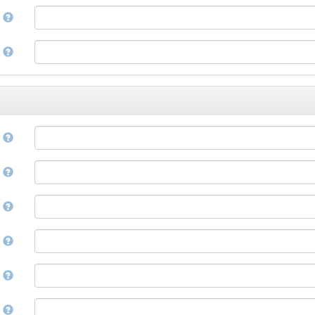
Corsican
a
Cree
Croatian
e
Czech
Danish
Divehi, Dhivehi, Maldivian
Dutch
Dzongkha
e
English
Esperanto
Estonian
n
Ewe
Faroese
e
Fijian
Finnish
D
French
Fula, Fulah, Pulaar, Pular
e
Galician
Georgian
German
l