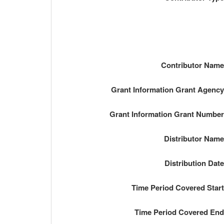
Contributor Nam
Grant Information Grant Agenc
Grant Information Grant Numbe
Distributor Nam
Distribution Dat
Time Period Covered Star
Time Period Covered En