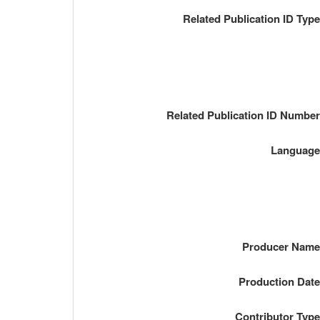
Related Publication ID Typ
Related Publication ID Numbe
Languag
Producer Nam
Production Dat
Contributor Typ