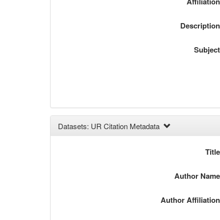
Affiliatio
Descriptio
Subjec
Datasets: UR Citation Metadata
Titl
Author Nam
Author Affiliatio