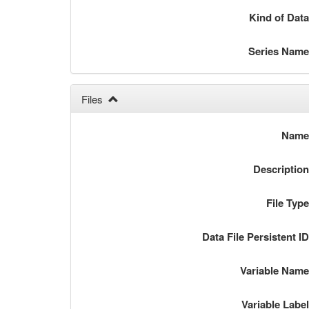
Kind of Dat
Series Nam
Files
Nam
Descriptio
File Typ
Data File Persistent I
Variable Nam
Variable Labe