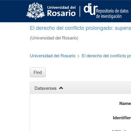
S
k
i
p
El derecho del conflicto prolongado: superar
t
o
(Universidad del Rosario)
m
a
i
Universidad del Rosario
>
El derecho del conflicto p
n
c
o
Find
n
t
Dataverses
e
n
t
Nam
Identifie