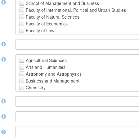
t
School of Management and Business
Faculty of International, Political and Urban Studies
Faculty of Natural Sciences
Faculty of Economics
Faculty of Law
School of Human Sciences
t
School of Medicine and Health Sciences
Faculty of Creative Studies
School of Engineering, Science and Technology
t
Agricultural Sciences
Arts and Humanities
Astronomy and Astrophysics
Business and Management
Chemistry
Computer and Information Science
m
Earth and Environmental Sciences
Engineering
Law
m
Mathematical Sciences
Medicine, Health and Life Sciences
n
Physics