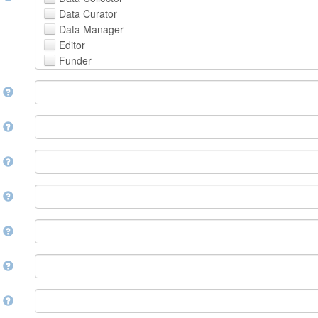
Avestan
Data Curator
Aymara
Data Manager
Azerbaijani
Editor
Bambara
Funder
Bashkir
Hosting Institution
Basque
e
Project Leader
Belarusian
Project Manager
Bengali, Bangla
Project Member
y
Bihari
Related Person
Bislama
Researcher
Bosnian
r
Research Group
Breton
Rights Holder
Bulgarian
e
Sponsor
Burmese
Supervisor
Catalan,Valencian
e
Work Package Leader
Chamorro
Other
Chechen
t
Chichewa, Chewa, Nyanja
Chinese
d
Chuvash
Cornish