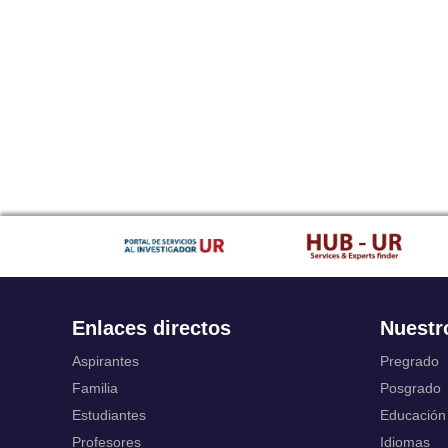
Enlaces directos
Nuestr
Aspirantes
Pregrado
Familia
Posgrado
Estudiantes
Educación
Profesores
Idiomas