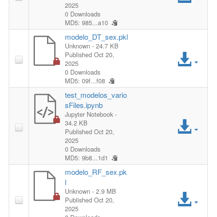
s
2025
c
0 Downloads
l
s
MD5: 985...a10
c
e
modelo_DT_sex.pkl
F
Unknown
- 24.7 KB
e
A
Published Oct 20,
i
2025
s
c
0 Downloads
MD5: 09f...f08
l
s
c
test_modelos_vario
e
sFiles.ipynb
F
e
Jupyter Notebook
-
A
34.2 KB
i
Published Oct 20,
s
c
2025
0 Downloads
l
s
MD5: 9b8...1d1
c
e
modelo_RF_sex.pk
F
e
l
A
Unknown
- 2.9 MB
i
s
Published Oct 20,
2025
c