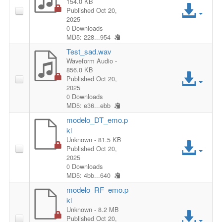
154.0 KB
A
Published Oct 20,
2025
c
0 Downloads
MD5: 228...954
c
Test_sad.wav
Waveform Audio
-
e
856.0 KB
A
Published Oct 20,
s
2025
c
0 Downloads
MD5: e36...ebb
s
c
modelo_DT_emo.p
F
kl
e
A
Unknown
- 81.5 KB
i
Published Oct 20,
s
2025
c
0 Downloads
l
s
MD5: 4bb...640
c
e
modelo_RF_emo.p
F
kl
e
A
Unknown
- 8.2 MB
i
Published Oct 20,