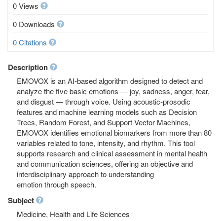
0 Views
0 Downloads
0 Citations
Description
EMOVOX is an AI-based algorithm designed to detect and
analyze the five basic emotions — joy, sadness, anger, fear,
and disgust — through voice. Using acoustic-prosodic
features and machine learning models such as Decision
Trees, Random Forest, and Support Vector Machines,
EMOVOX identifies emotional biomarkers from more than 80
variables related to tone, intensity, and rhythm. This tool
supports research and clinical assessment in mental health
and communication sciences, offering an objective and
interdisciplinary approach to understanding
emotion through speech.
Subject
Medicine, Health and Life Sciences