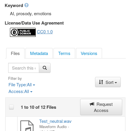
Keyword
AI, prosody, emotions
License/Data Use Agreement
CC0 1.0
Files
Metadata
Terms
Versions
S
e
a
Filter by
Sort
r
File Type:
All
c
Access:
All
h
Request
1 to 10 of 12 Files
Access
Test_neutral.wav
Waveform Audio
-