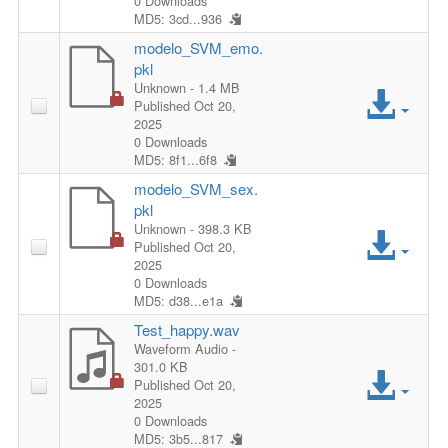
l
0 Downloads
s
MD5: 3cd...936
c
e
modelo_SVM_emo.
F
pkl
e
A
Unknown
- 1.4 MB
i
Published Oct 20,
s
2025
c
l
0 Downloads
s
MD5: 8f1...6f8
c
e
modelo_SVM_sex.
F
pkl
e
A
Unknown
- 398.3 KB
i
Published Oct 20,
s
2025
c
l
0 Downloads
s
MD5: d38...e1a
c
e
Test_happy.wav
F
Waveform Audio
-
e
301.0 KB
A
i
Published Oct 20,
s
2025
c
0 Downloads
l
MD5: 3b5...817