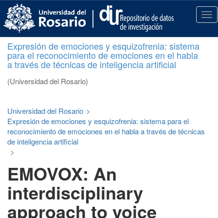
S
k
T
i
o
p
g
Expresión de emociones y esquizofrenia: sistema
t
g
para el reconocimiento de emociones en el habla
o
l
a través de técnicas de inteligencia artificial
m
e
a
n
(Universidad del Rosario)
i
a
n
v
c
i
Universidad del Rosario
>
o
g
Expresión de emociones y esquizofrenia: sistema para el
n
a
reconocimiento de emociones en el habla a través de técnicas
t
t
de inteligencia artificial
e
i
>
n
o
EMOVOX: An
t
n
interdisciplinary
approach to voice