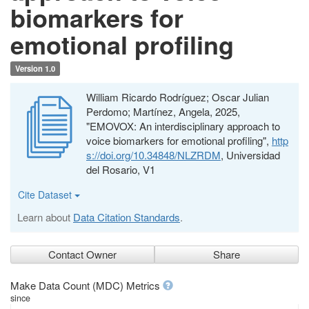
biomarkers for
emotional profiling
Version 1.0
William Ricardo Rodríguez; Oscar Julian
Perdomo; Martínez, Angela, 2025,
"EMOVOX: An interdisciplinary approach to
voice biomarkers for emotional profiling",
http
s://doi.org/10.34848/NLZRDM
, Universidad
del Rosario, V1
Cite Dataset
Learn about
Data Citation Standards
.
Contact Owner
Share
Make Data Count (MDC) Metrics
since