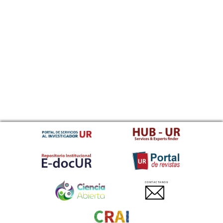
CONTACTANOS