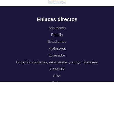
Enlaces directos
Aspirantes
Familia
Estudiantes
Profesores
Egresados
Portafolio de becas, descuentos y apoyo financiero
Casa UR
CRAI
Sedes
Revista Nova et Vetera
Directorio institucional
Manual de marca