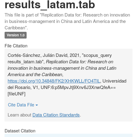
results_latam.tab
This file is part of "Replication Data for: Research on innovation
in business-management in China and Latin America and the
Caribbean".
Version 1.0
File Citation
Cortés-Sánchez, Julián David, 2021, "scopus_query
results_latam.tab",
Replication Data for: Research on
innovation in business-management in China and Latin
America and the Caribbean
,
https://doi.org/10.34848/FK2/XHKWLL/FO4TIL
, Universidad
del Rosario, V1, UNF:6:p5MpvJtj9Xnv6J3XnwQfeA==
[fileUNF]
Cite Data File
Learn about
Data Citation Standards
.
Dataset Citation