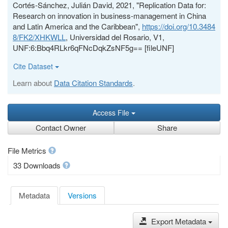
Cortés-Sánchez, Julián David, 2021, "Replication Data for:
Research on innovation in business-management in China
and Latin America and the Caribbean",
https://doi.org/10.3484
8/FK2/XHKWLL
, Universidad del Rosario, V1,
UNF:6:Bbq4RLkr6qFNcDqkZsNF5g== [fileUNF]
Cite Dataset
Learn about
Data Citation Standards
.
Access File
Contact Owner
Share
File Metrics
33 Downloads
Metadata
Versions
Export Metadata