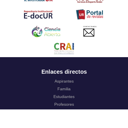
CONTACTANOS
Enlaces directos
Aspirantes
Familia
Estudiantes
Profesores
Egresados
Portafolio de becas, descuentos y apoyo financiero
Casa UR