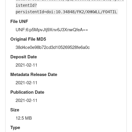
istentId?
persistentId=doi:10.34848/FK2/XHKWLL/FO4TIL
File UNF
UNF:6:p5MpvJtj9Xnv6J3XnwQfeA==
Original File MD5
38d4ce0e98b72cd3d105269528fe6a0c
Deposit Date
2021-02-11
Metadata Release Date
2021-02-11
Publication Date
2021-02-11
Size
12.5 MB
Type