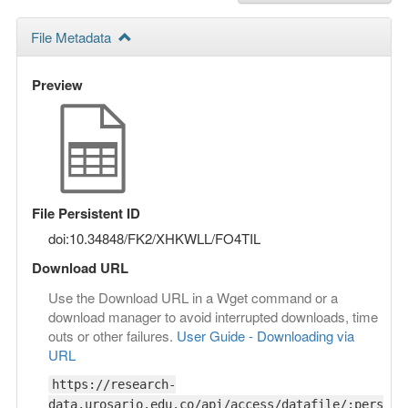
File Metadata
Preview
File Persistent ID
doi:10.34848/FK2/XHKWLL/FO4TIL
Download URL
Use the Download URL in a Wget command or a
download manager to avoid interrupted downloads, time
outs or other failures.
User Guide - Downloading via
URL
https://research-
data.urosario.edu.co/api/access/datafile/:pers