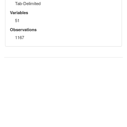
Tab-Delimited
Variables
51
Observations
1167