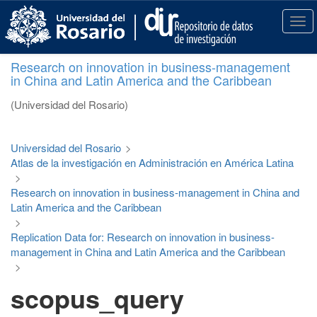
S
k
T
i
o
p
g
Research on innovation in business-management
t
g
in China and Latin America and the Caribbean
o
l
m
e
(Universidad del Rosario)
a
n
i
a
n
v
Universidad del Rosario
>
c
i
Atlas de la investigación en Administración en América Latina
o
g
>
n
a
Research on innovation in business-management in China and
t
t
Latin America and the Caribbean
e
i
>
n
o
Replication Data for: Research on innovation in business-
t
n
management in China and Latin America and the Caribbean
>
scopus_query