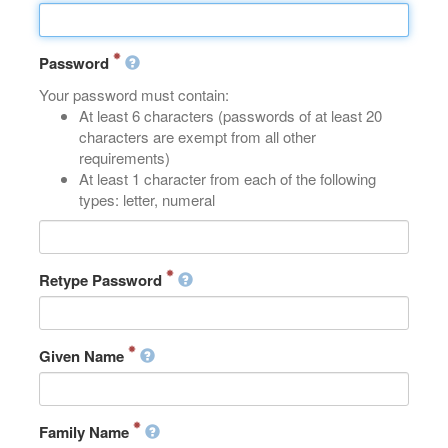
Password
Your password must contain:
At least 6 characters (passwords of at least 20
characters are exempt from all other
requirements)
At least 1 character from each of the following
types: letter, numeral
Retype Password
Given Name
Family Name