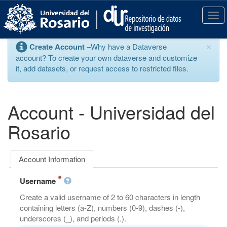
S
k
T
i
o
p
g
×
Create Account
–Why have a Dataverse
t
g
account? To create your own dataverse and customize
o
l
it, add datasets, or request access to restricted files.
m
e
a
n
i
a
n
v
Account - Universidad del
c
i
o
g
Rosario
n
a
t
t
e
i
Account Information
n
o
t
n
Username
Create a valid username of 2 to 60 characters in length
containing letters (a-Z), numbers (0-9), dashes (-),
underscores (_), and periods (.).