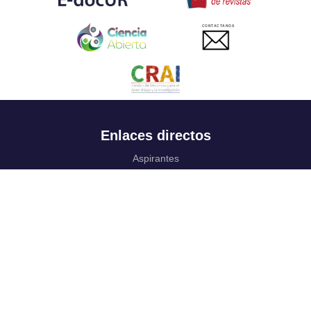
CONTACTANOS
Enlaces directos
Aspirantes
Familia
Estudiantes
Profesores
Egresados
Portafolio de becas, descuentos y apoyo financiero
Casa UR
CRAI
Sedes