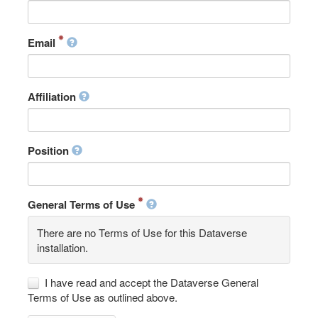
Email
Affiliation
Position
General Terms of Use
There are no Terms of Use for this Dataverse
installation.
I have read and accept the Dataverse General
Terms of Use as outlined above.