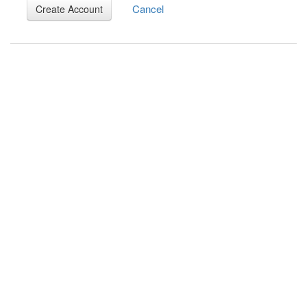
Cancel
Create Account