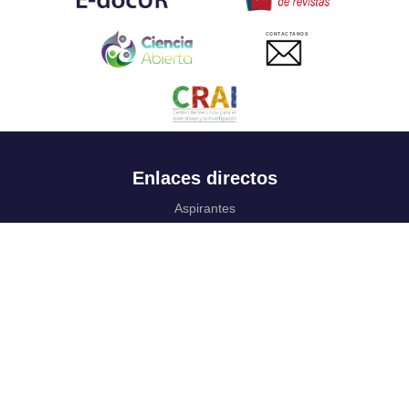
CONTACTANOS
Enlaces directos
Aspirantes
Familia
Estudiantes
Profesores
Egresados
Portafolio de becas, descuentos y apoyo financiero
Casa UR
CRAI
Sedes