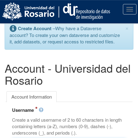
S
k
T
i
o
p
g
×
Create Account
–Why have a Dataverse
t
g
account? To create your own dataverse and customize
o
l
it, add datasets, or request access to restricted files.
m
e
a
n
i
a
n
v
Account - Universidad del
c
i
o
g
Rosario
n
a
t
t
e
i
Account Information
n
o
t
n
Username
Create a valid username of 2 to 60 characters in length
containing letters (a-Z), numbers (0-9), dashes (-),
underscores (_), and periods (.).