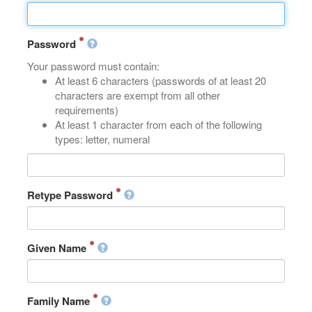
Password
Your password must contain:
At least 6 characters (passwords of at least 20
characters are exempt from all other
requirements)
At least 1 character from each of the following
types: letter, numeral
Retype Password
Given Name
Family Name