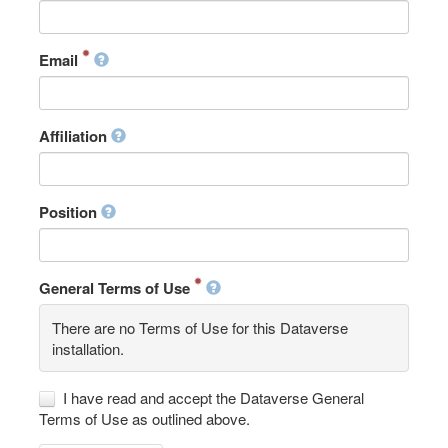
Email
Affiliation
Position
General Terms of Use
There are no Terms of Use for this Dataverse
installation.
I have read and accept the Dataverse General
Terms of Use as outlined above.