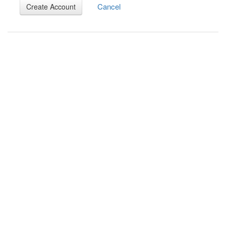
Cancel
Create Account