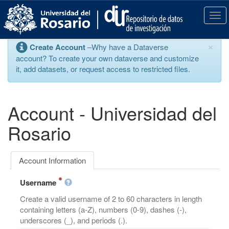
S
k
T
i
o
p
g
×
Create Account
–Why have a Dataverse
t
g
account? To create your own dataverse and customize
o
l
it, add datasets, or request access to restricted files.
m
e
a
n
i
a
n
v
Account - Universidad del
c
i
o
g
Rosario
n
a
t
t
e
i
Account Information
n
o
t
n
Username
Create a valid username of 2 to 60 characters in length
containing letters (a-Z), numbers (0-9), dashes (-),
underscores (_), and periods (.).