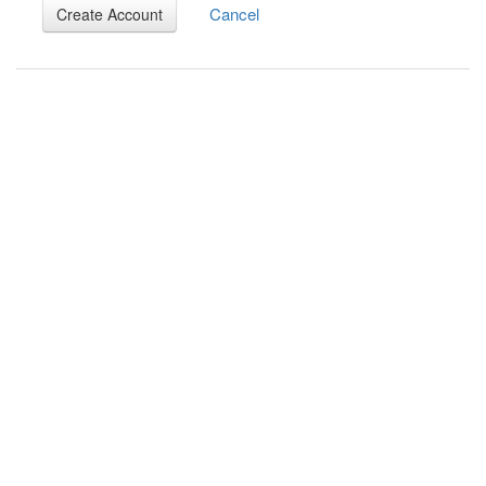
Cancel
Create Account