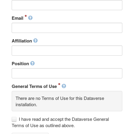
Email
Affiliation
Position
General Terms of Use
There are no Terms of Use for this Dataverse
installation.
I have read and accept the Dataverse General
Terms of Use as outlined above.