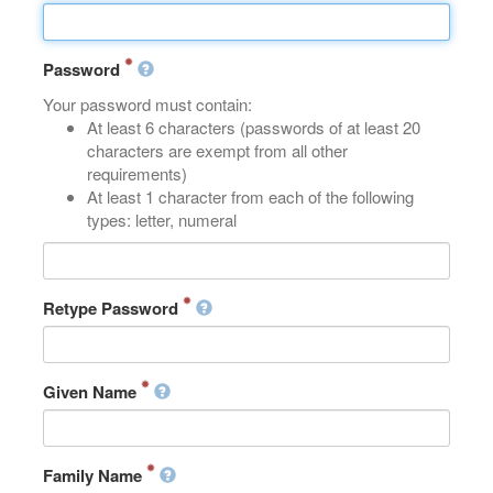
Password
Your password must contain:
At least 6 characters (passwords of at least 20
characters are exempt from all other
requirements)
At least 1 character from each of the following
types: letter, numeral
Retype Password
Given Name
Family Name