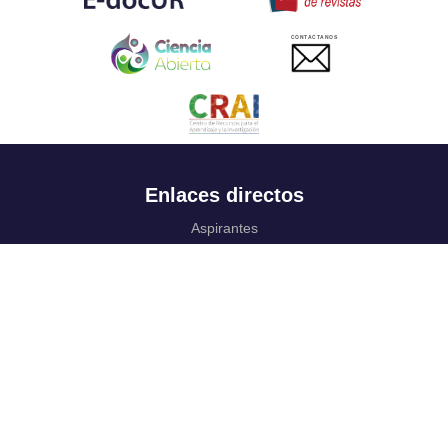
CONTACTANOS
Enlaces directos
Aspirantes
Familia
Estudiantes
Profesores
Egresados
Portafolio de becas, descuentos y apoyo financiero
Casa UR
CRAI
Sedes