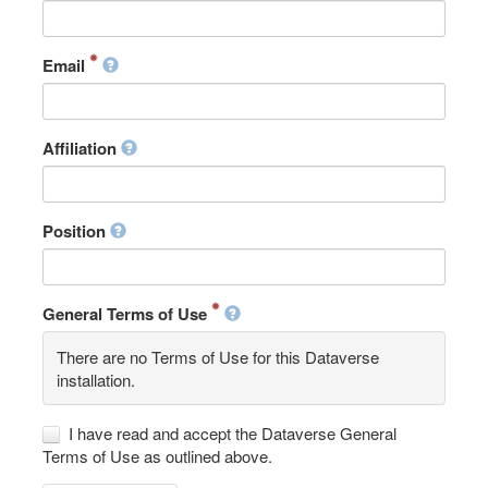
Email
Affiliation
Position
General Terms of Use
There are no Terms of Use for this Dataverse
installation.
I have read and accept the Dataverse General
Terms of Use as outlined above.