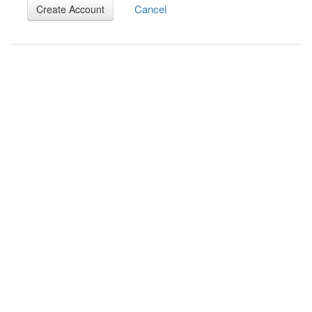
Cancel
Create Account