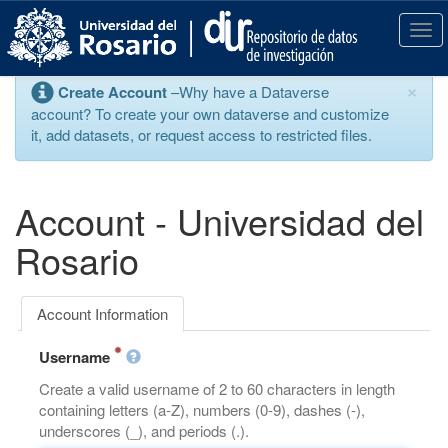
S
k
T
i
o
p
g
×
Create Account
–Why have a Dataverse
t
g
account? To create your own dataverse and customize
o
l
it, add datasets, or request access to restricted files.
m
e
a
n
i
a
n
v
Account - Universidad del
c
i
o
g
Rosario
n
a
t
t
e
i
Account Information
n
o
t
n
Username
Create a valid username of 2 to 60 characters in length
containing letters (a-Z), numbers (0-9), dashes (-),
underscores (_), and periods (.).