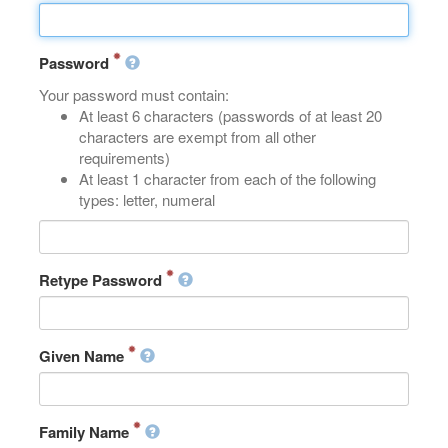
Password
Your password must contain:
At least 6 characters (passwords of at least 20
characters are exempt from all other
requirements)
At least 1 character from each of the following
types: letter, numeral
Retype Password
Given Name
Family Name