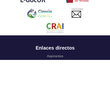
CONTACTANOS
Enlaces directos
Aspirantes
Familia
Estudiantes
Profesores
Egresados
Portafolio de becas, descuentos y apoyo financiero
Casa UR
CRAI
Sedes