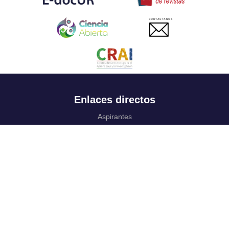
CONTACTANOS
Enlaces directos
Aspirantes
Familia
Estudiantes
Profesores
Egresados
Portafolio de becas, descuentos y apoyo financiero
Casa UR
CRAI
Sedes