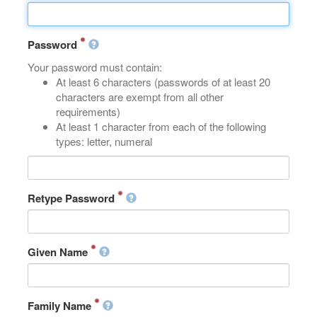
Password
Your password must contain:
At least 6 characters (passwords of at least 20
characters are exempt from all other
requirements)
At least 1 character from each of the following
types: letter, numeral
Retype Password
Given Name
Family Name