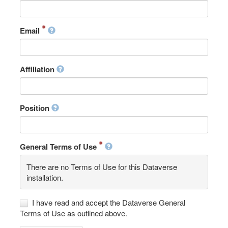
Email
Affiliation
Position
General Terms of Use
There are no Terms of Use for this Dataverse
installation.
I have read and accept the Dataverse General
Terms of Use as outlined above.