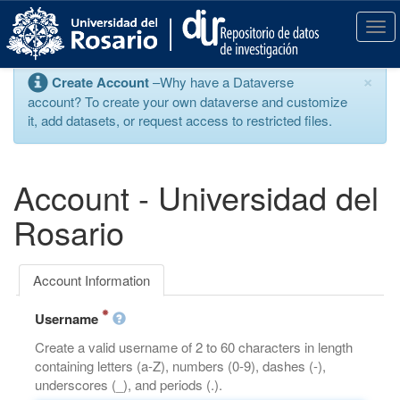
S
k
T
i
o
p
g
×
Create Account
–Why have a Dataverse
t
g
account? To create your own dataverse and customize
o
l
it, add datasets, or request access to restricted files.
m
e
a
n
i
a
n
v
Account - Universidad del
c
i
o
g
Rosario
n
a
t
t
e
i
Account Information
n
o
t
n
Username
Create a valid username of 2 to 60 characters in length
containing letters (a-Z), numbers (0-9), dashes (-),
underscores (_), and periods (.).