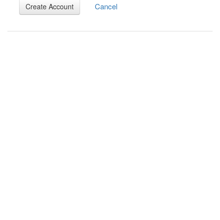
Cancel
Create Account