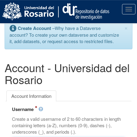
S
k
T
i
o
p
g
×
Create Account
–Why have a Dataverse
t
g
account? To create your own dataverse and customize
o
l
it, add datasets, or request access to restricted files.
m
e
a
n
i
a
n
v
Account - Universidad del
c
i
o
g
Rosario
n
a
t
t
e
i
Account Information
n
o
t
n
Username
Create a valid username of 2 to 60 characters in length
containing letters (a-Z), numbers (0-9), dashes (-),
underscores (_), and periods (.).