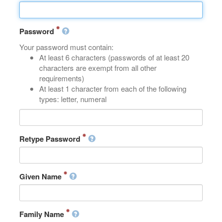
Password
Your password must contain:
At least 6 characters (passwords of at least 20
characters are exempt from all other
requirements)
At least 1 character from each of the following
types: letter, numeral
Retype Password
Given Name
Family Name