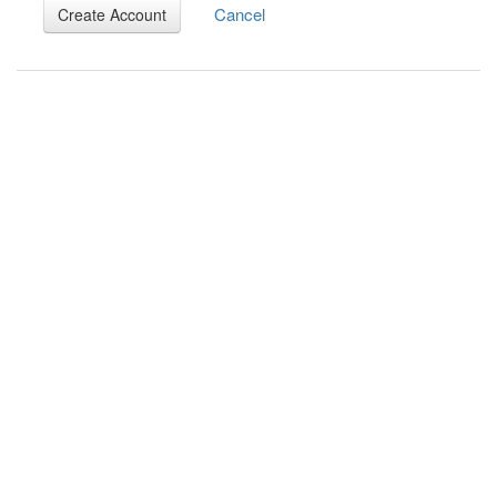
Cancel
Create Account