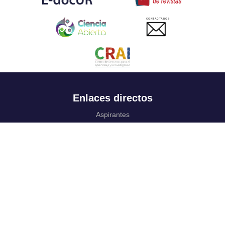
CONTACTANOS
Enlaces directos
Aspirantes
Familia
Estudiantes
Profesores
Egresados
Portafolio de becas, descuentos y apoyo financiero
Casa UR
CRAI
Sedes