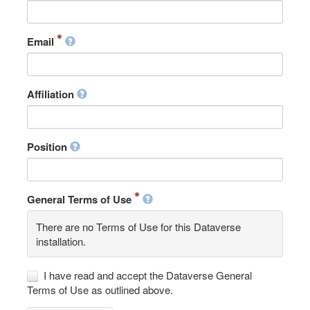
Email
Affiliation
Position
General Terms of Use
There are no Terms of Use for this Dataverse
installation.
I have read and accept the Dataverse General
Terms of Use as outlined above.