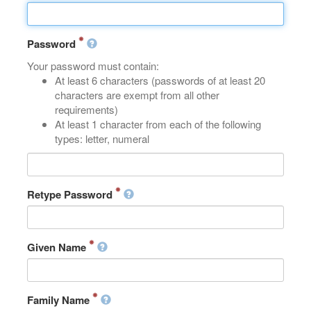
Password
Your password must contain:
At least 6 characters (passwords of at least 20
characters are exempt from all other
requirements)
At least 1 character from each of the following
types: letter, numeral
Retype Password
Given Name
Family Name