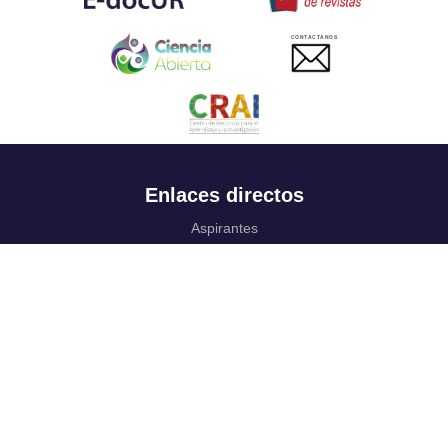
CONTACTANOS
Enlaces directos
Aspirantes
Familia
Estudiantes
Profesores
Egresados
Portafolio de becas, descuentos y apoyo financiero
Casa UR
CRAI
Sedes