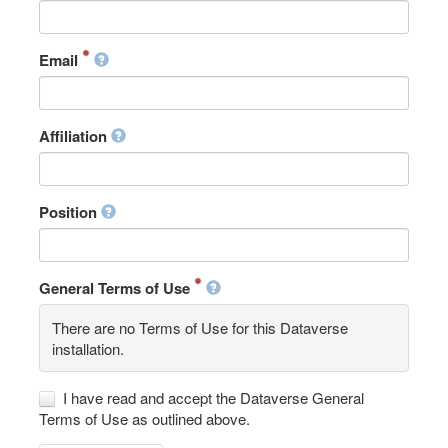
Email
Affiliation
Position
General Terms of Use
There are no Terms of Use for this Dataverse
installation.
I have read and accept the Dataverse General
Terms of Use as outlined above.