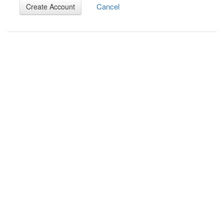
Cancel
Create Account