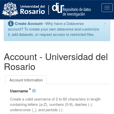
S
k
T
i
o
p
g
×
Create Account
–Why have a Dataverse
t
g
account? To create your own dataverse and customize
o
l
it, add datasets, or request access to restricted files.
m
e
a
n
i
a
n
v
Account - Universidad del
c
i
o
g
Rosario
n
a
t
t
e
i
Account Information
n
o
t
n
Username
Create a valid username of 2 to 60 characters in length
containing letters (a-Z), numbers (0-9), dashes (-),
underscores (_), and periods (.).