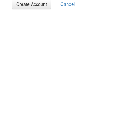
Cancel
Create Account