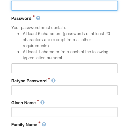
Password
Your password must contain:
At least 6 characters (passwords of at least 20
characters are exempt from all other
requirements)
At least 1 character from each of the following
types: letter, numeral
Retype Password
Given Name
Family Name