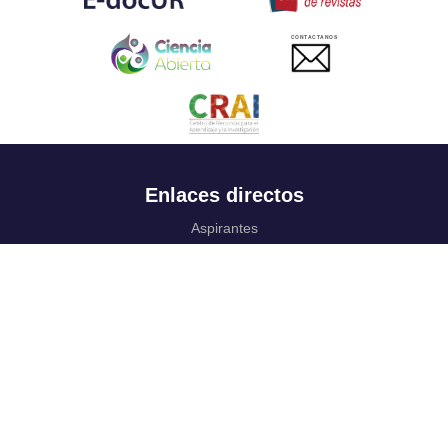
CONTACTANOS
Enlaces directos
Aspirantes
Familia
Estudiantes
Profesores
Egresados
Portafolio de becas, descuentos y apoyo financiero
Casa UR
CRAI
Sedes