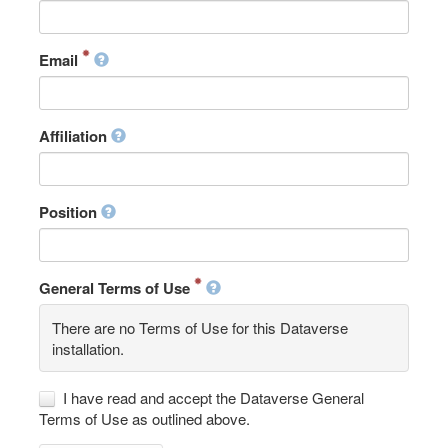
Email
Affiliation
Position
General Terms of Use
There are no Terms of Use for this Dataverse
installation.
I have read and accept the Dataverse General
Terms of Use as outlined above.