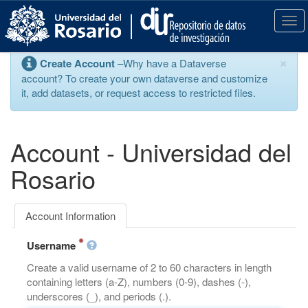
S
k
T
i
o
p
g
×
Create Account
–Why have a Dataverse
t
g
account? To create your own dataverse and customize
o
l
it, add datasets, or request access to restricted files.
m
e
a
n
i
a
n
v
Account - Universidad del
c
i
o
g
Rosario
n
a
t
t
e
i
Account Information
n
o
t
n
Username
Create a valid username of 2 to 60 characters in length
containing letters (a-Z), numbers (0-9), dashes (-),
underscores (_), and periods (.).