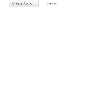
Cancel
Create Account