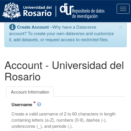
S
k
T
i
o
p
g
×
Create Account
–Why have a Dataverse
t
g
account? To create your own dataverse and customize
o
l
it, add datasets, or request access to restricted files.
m
e
a
n
i
a
n
v
Account - Universidad del
c
i
o
g
Rosario
n
a
t
t
e
i
Account Information
n
o
t
n
Username
Create a valid username of 2 to 60 characters in length
containing letters (a-Z), numbers (0-9), dashes (-),
underscores (_), and periods (.).