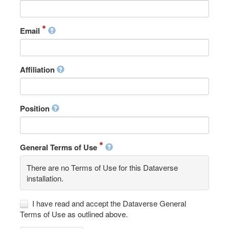
Email
Affiliation
Position
General Terms of Use
There are no Terms of Use for this Dataverse
installation.
I have read and accept the Dataverse General
Terms of Use as outlined above.