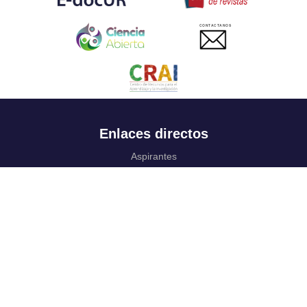
CONTACTANOS
Enlaces directos
Aspirantes
Familia
Estudiantes
Profesores
Egresados
Portafolio de becas, descuentos y apoyo financiero
Casa UR
CRAI
Sedes