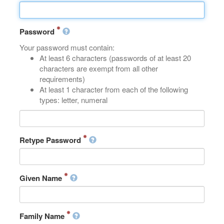
Password
Your password must contain:
At least 6 characters (passwords of at least 20
characters are exempt from all other
requirements)
At least 1 character from each of the following
types: letter, numeral
Retype Password
Given Name
Family Name