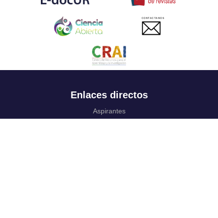
CONTACTANOS
Enlaces directos
Aspirantes
Familia
Estudiantes
Profesores
Egresados
Portafolio de becas, descuentos y apoyo financiero
Casa UR
CRAI
Sedes