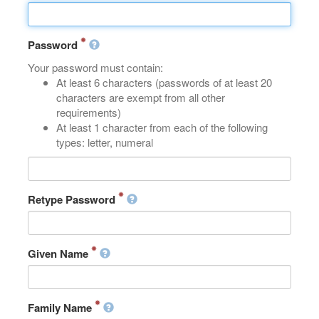
Password
Your password must contain:
At least 6 characters (passwords of at least 20
characters are exempt from all other
requirements)
At least 1 character from each of the following
types: letter, numeral
Retype Password
Given Name
Family Name