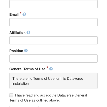
Email
Affiliation
Position
General Terms of Use
There are no Terms of Use for this Dataverse
installation.
I have read and accept the Dataverse General
Terms of Use as outlined above.