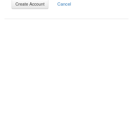
Cancel
Create Account