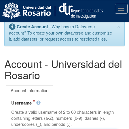
S
k
T
i
o
p
g
×
Create Account
–Why have a Dataverse
t
g
account? To create your own dataverse and customize
o
l
it, add datasets, or request access to restricted files.
m
e
a
n
i
a
n
v
Account - Universidad del
c
i
o
g
Rosario
n
a
t
t
e
i
Account Information
n
o
t
n
Username
Create a valid username of 2 to 60 characters in length
containing letters (a-Z), numbers (0-9), dashes (-),
underscores (_), and periods (.).