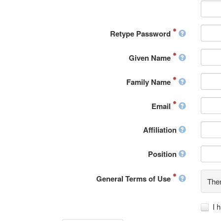
Retype Password
Given Name
Family Name
Email
Affiliation
Position
General Terms of Use
Ther
I 