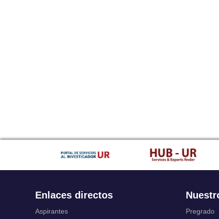
Enlaces directos
Nuestr
Aspirantes
Pregrado