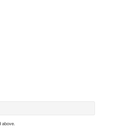
d above.