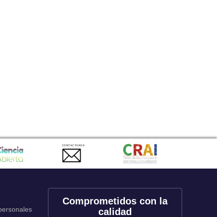
CONTACTANOS
Comprometidos con la
 personales
calidad