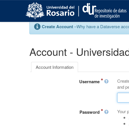
S
k
i
p
Create Account
–Why have a Dataverse account
t
o
m
a
Account - Universidad
i
n
c
Account Information
o
n
Create
t
Username
and pe
e
n
t
Your 
Password