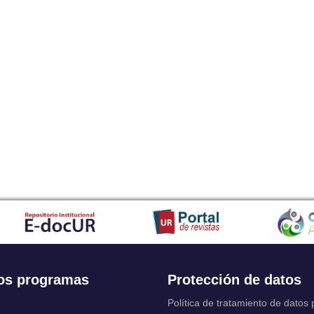
os programas
Protección de datos
Política de tratamiento de datos