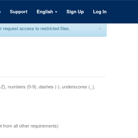
e
Support
English
Sign Up
Log In
×
equest access to restricted files.
a-Z), numbers (0-9), dashes (-), underscores (_),
t from all other requirements)