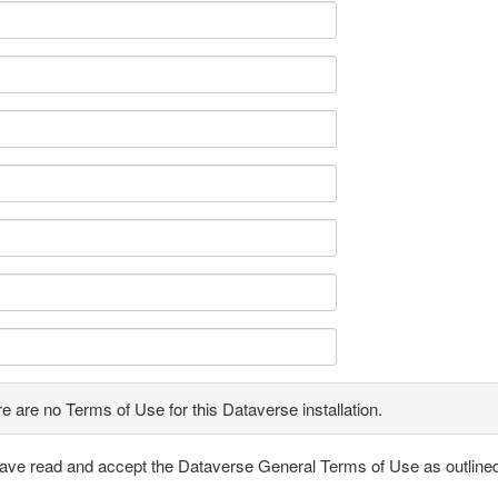
e are no Terms of Use for this Dataverse installation.
have read and accept the Dataverse General Terms of Use as outline