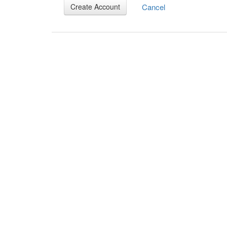
Cancel
Create Account