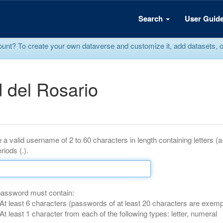
Search
User Guid
? To create your own dataverse and customize it, add datasets, or r
 del Rosario
 a valid username of 2 to 60 characters in length containing letters (
riods (.).
password must contain:
At least 6 characters (passwords of at least 20 characters are exemp
At least 1 character from each of the following types: letter, numeral