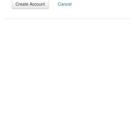
Cancel
Create Account