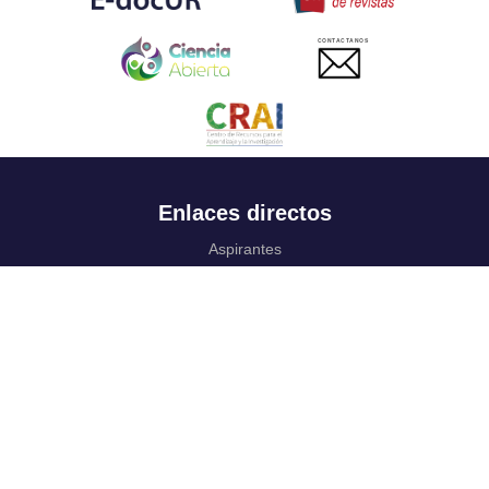
CONTACTANOS
Enlaces directos
Aspirantes
Familia
Estudiantes
Profesores
Egresados
Portafolio de becas, descuentos y apoyo financiero
Casa UR
CRAI
Sedes