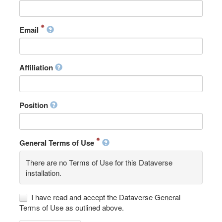
Email
Affiliation
Position
General Terms of Use
There are no Terms of Use for this Dataverse
installation.
I have read and accept the Dataverse General
Terms of Use as outlined above.