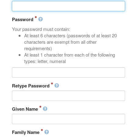
Password
Your password must contain:
At least 6 characters (passwords of at least 20
characters are exempt from all other
requirements)
At least 1 character from each of the following
types: letter, numeral
Retype Password
Given Name
Family Name