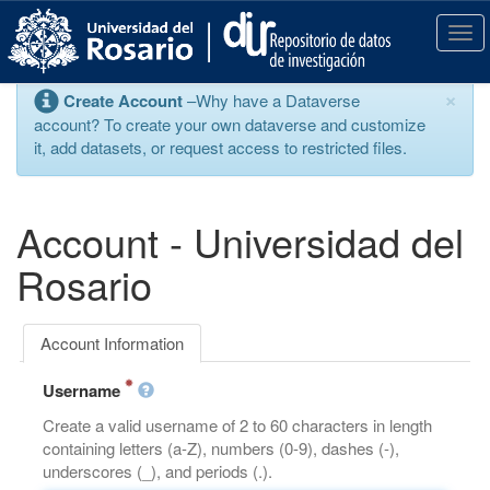
S
k
T
i
o
p
g
×
Create Account
–Why have a Dataverse
t
g
account? To create your own dataverse and customize
o
l
it, add datasets, or request access to restricted files.
m
e
a
n
i
a
n
v
Account - Universidad del
c
i
o
g
Rosario
n
a
t
t
e
i
Account Information
n
o
t
n
Username
Create a valid username of 2 to 60 characters in length
containing letters (a-Z), numbers (0-9), dashes (-),
underscores (_), and periods (.).