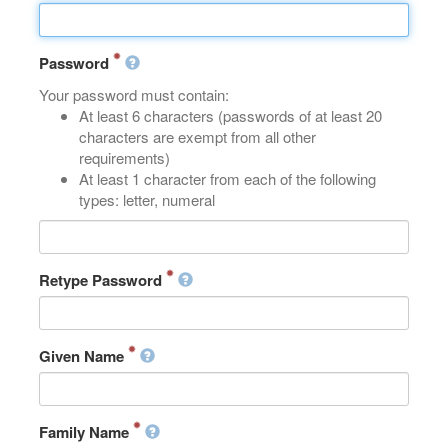
Password
Your password must contain:
At least 6 characters (passwords of at least 20
characters are exempt from all other
requirements)
At least 1 character from each of the following
types: letter, numeral
Retype Password
Given Name
Family Name