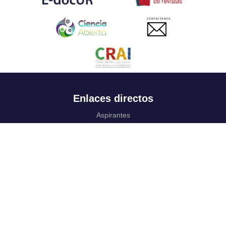
CONTACTANOS
Enlaces directos
Aspirantes
Familia
Estudiantes
Profesores
Egresados
Portafolio de becas, descuentos y apoyo financiero
Casa UR
CRAI
Sedes