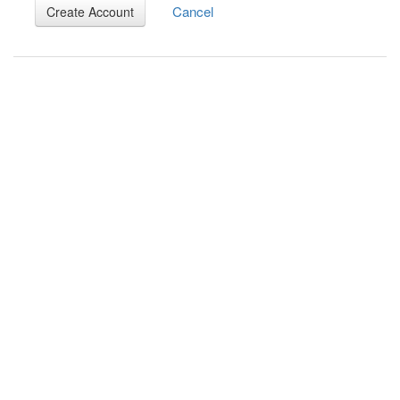
Cancel
Create Account