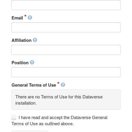
Email
Affiliation
Position
General Terms of Use
There are no Terms of Use for this Dataverse
installation.
I have read and accept the Dataverse General
Terms of Use as outlined above.