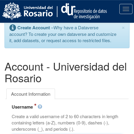
S
k
T
i
o
p
g
×
Create Account
–Why have a Dataverse
t
g
account? To create your own dataverse and customize
o
l
it, add datasets, or request access to restricted files.
m
e
a
n
i
a
n
v
Account - Universidad del
c
i
o
g
Rosario
n
a
t
t
e
i
Account Information
n
o
t
n
Username
Create a valid username of 2 to 60 characters in length
containing letters (a-Z), numbers (0-9), dashes (-),
underscores (_), and periods (.).