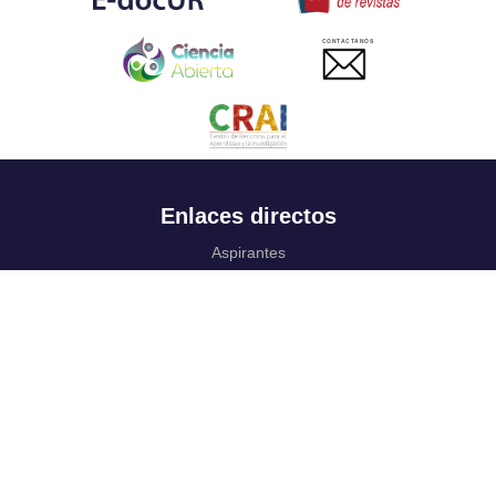
CONTACTANOS
Enlaces directos
Aspirantes
Familia
Estudiantes
Profesores
Egresados
Portafolio de becas, descuentos y apoyo financiero
Casa UR
CRAI
Sedes