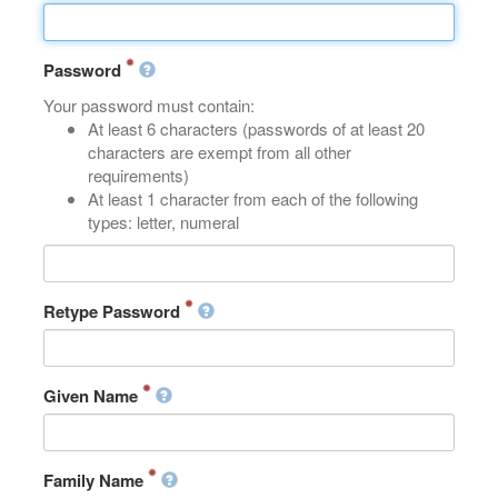
Password
Your password must contain:
At least 6 characters (passwords of at least 20
characters are exempt from all other
requirements)
At least 1 character from each of the following
types: letter, numeral
Retype Password
Given Name
Family Name