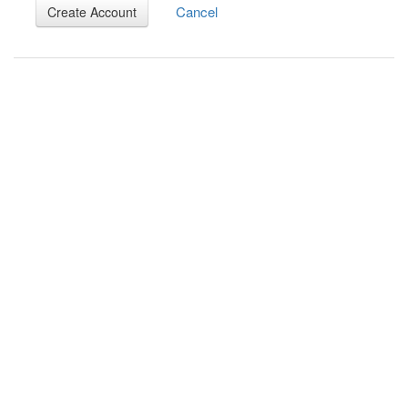
Cancel
Create Account