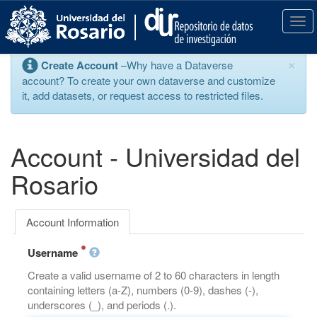
S
k
T
i
o
p
g
×
Create Account
–Why have a Dataverse
t
g
account? To create your own dataverse and customize
o
l
it, add datasets, or request access to restricted files.
m
e
a
n
i
a
n
v
Account - Universidad del
c
i
o
g
Rosario
n
a
t
t
e
i
Account Information
n
o
t
n
Username
Create a valid username of 2 to 60 characters in length
containing letters (a-Z), numbers (0-9), dashes (-),
underscores (_), and periods (.).