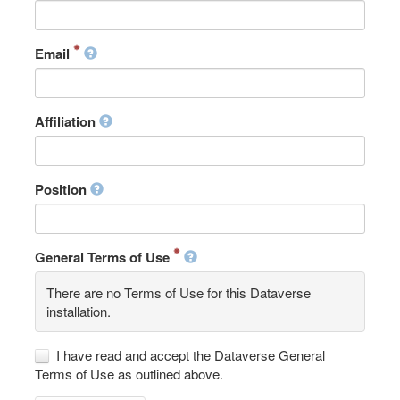
Email
Affiliation
Position
General Terms of Use
There are no Terms of Use for this Dataverse
installation.
I have read and accept the Dataverse General
Terms of Use as outlined above.