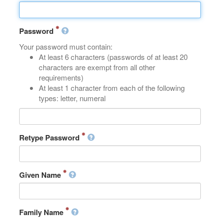
Password
Your password must contain:
At least 6 characters (passwords of at least 20
characters are exempt from all other
requirements)
At least 1 character from each of the following
types: letter, numeral
Retype Password
Given Name
Family Name