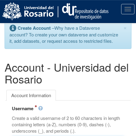
S
k
T
i
o
p
g
×
Create Account
–Why have a Dataverse
t
g
account? To create your own dataverse and customize
o
l
it, add datasets, or request access to restricted files.
m
e
a
n
i
a
n
v
Account - Universidad del
c
i
o
g
Rosario
n
a
t
t
e
i
Account Information
n
o
t
n
Username
Create a valid username of 2 to 60 characters in length
containing letters (a-Z), numbers (0-9), dashes (-),
underscores (_), and periods (.).