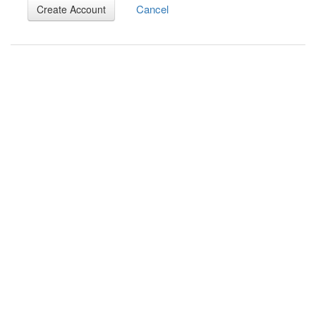
Cancel
Create Account