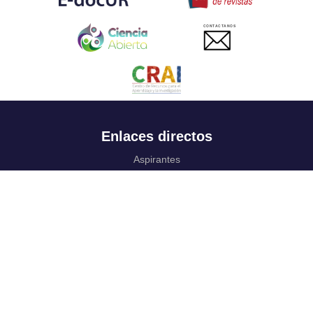
CONTACTANOS
Enlaces directos
Aspirantes
Familia
Estudiantes
Profesores
Egresados
Portafolio de becas, descuentos y apoyo financiero
Casa UR
CRAI
Sedes