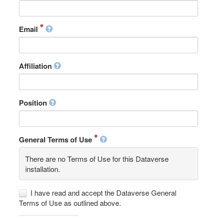
Email
Affiliation
Position
General Terms of Use
There are no Terms of Use for this Dataverse
installation.
I have read and accept the Dataverse General
Terms of Use as outlined above.