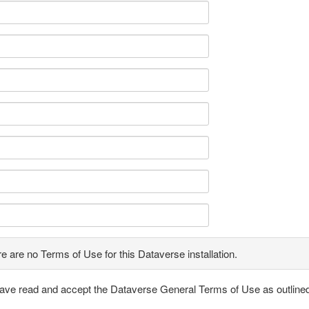
e are no Terms of Use for this Dataverse installation.
have read and accept the Dataverse General Terms of Use as outline