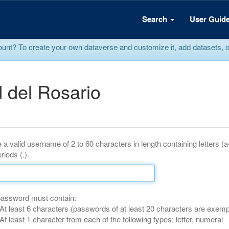
Search
User Guid
? To create your own dataverse and customize it, add datasets, or r
 del Rosario
 a valid username of 2 to 60 characters in length containing letters (
riods (.).
password must contain:
At least 6 characters (passwords of at least 20 characters are exemp
At least 1 character from each of the following types: letter, numeral