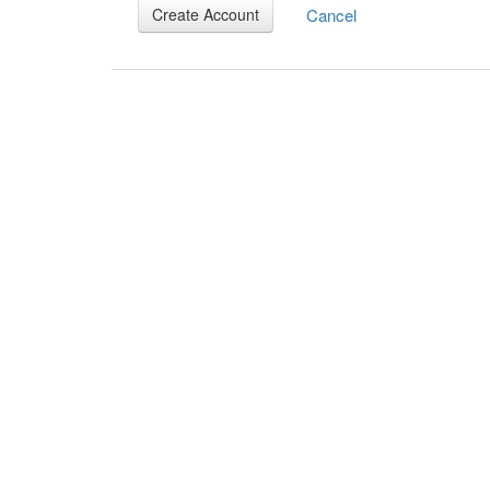
Cancel
Create Account