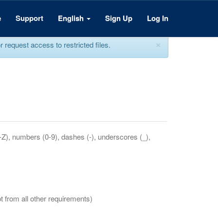
e
Support
English
Sign Up
Log In
×
equest access to restricted files.
a-Z), numbers (0-9), dashes (-), underscores (_),
t from all other requirements)