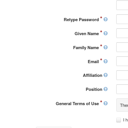
Retype Password
Given Name
Family Name
Email
Affiliation
Position
General Terms of Use
Ther
I 