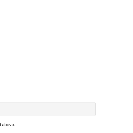
d above.