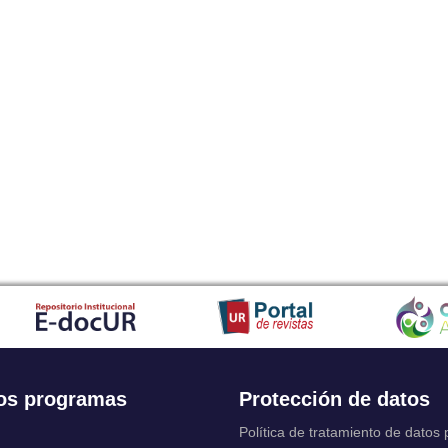
os programas
Protección de datos
Política de tratamiento de datos