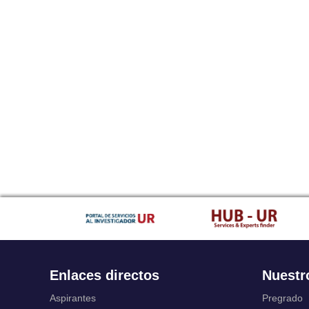
Enlaces directos
Nuestr
Aspirantes
Pregrado