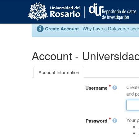
S
k
i
p
Create Account
–Why have a Dataverse account
t
o
m
a
Account - Universidad
i
n
c
Account Information
o
n
Create
t
Username
and pe
e
n
t
Your 
Password