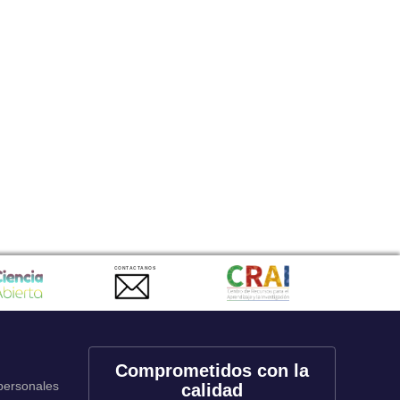
CONTACTANOS
Comprometidos con la
 personales
calidad