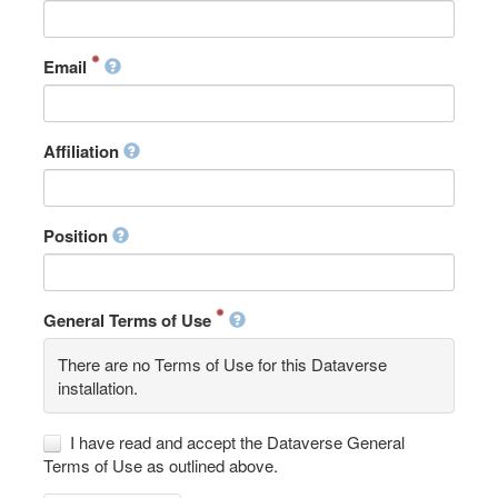
Email
Affiliation
Position
General Terms of Use
There are no Terms of Use for this Dataverse
installation.
I have read and accept the Dataverse General
Terms of Use as outlined above.