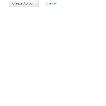
Cancel
Create Account