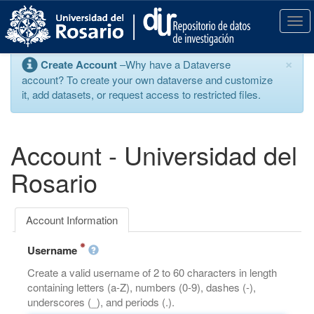
S
k
T
i
o
p
g
×
Create Account
–Why have a Dataverse
t
g
account? To create your own dataverse and customize
o
l
it, add datasets, or request access to restricted files.
m
e
a
n
i
a
n
v
Account - Universidad del
c
i
o
g
Rosario
n
a
t
t
e
i
Account Information
n
o
t
n
Username
Create a valid username of 2 to 60 characters in length
containing letters (a-Z), numbers (0-9), dashes (-),
underscores (_), and periods (.).