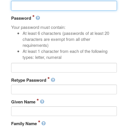
Password
Your password must contain:
At least 6 characters (passwords of at least 20
characters are exempt from all other
requirements)
At least 1 character from each of the following
types: letter, numeral
Retype Password
Given Name
Family Name