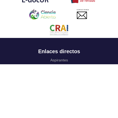
CONTACTANOS
Enlaces directos
Aspirantes
Familia
Estudiantes
Profesores
Egresados
Portafolio de becas, descuentos y apoyo financiero
Casa UR
CRAI
Sedes