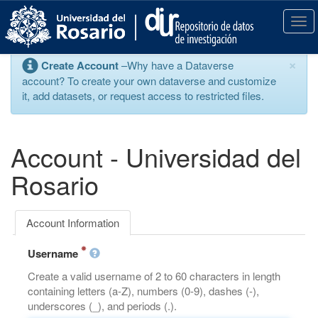
S
k
T
i
o
p
g
×
Create Account
–Why have a Dataverse
t
g
account? To create your own dataverse and customize
o
l
it, add datasets, or request access to restricted files.
m
e
a
n
i
a
n
v
Account - Universidad del
c
i
o
g
Rosario
n
a
t
t
e
i
Account Information
n
o
t
n
Username
Create a valid username of 2 to 60 characters in length
containing letters (a-Z), numbers (0-9), dashes (-),
underscores (_), and periods (.).