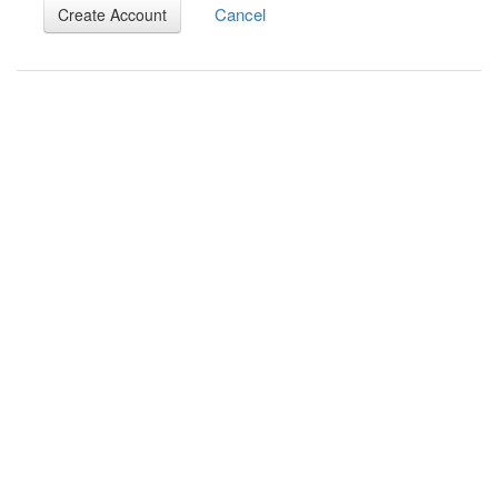
Cancel
Create Account