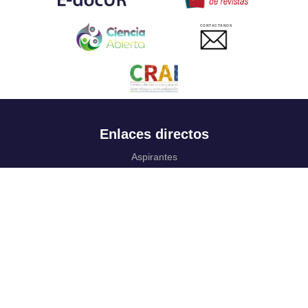
CONTACTANOS
Enlaces directos
Aspirantes
Familia
Estudiantes
Profesores
Egresados
Portafolio de becas, descuentos y apoyo financiero
Casa UR
CRAI
Sedes