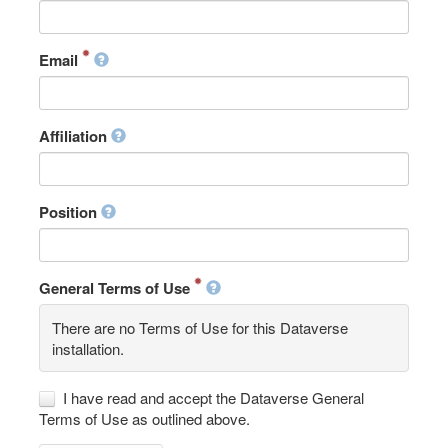
Email
Affiliation
Position
General Terms of Use
There are no Terms of Use for this Dataverse
installation.
I have read and accept the Dataverse General
Terms of Use as outlined above.