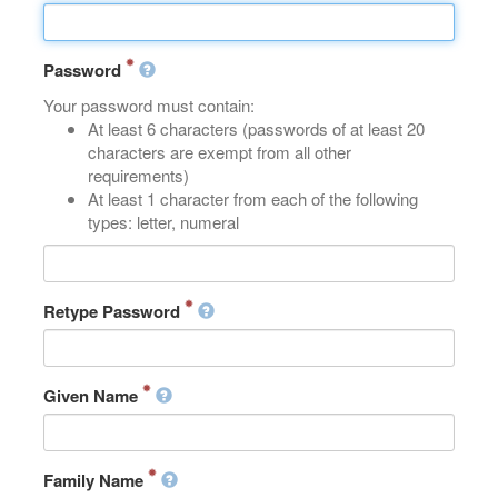
Password
Your password must contain:
At least 6 characters (passwords of at least 20
characters are exempt from all other
requirements)
At least 1 character from each of the following
types: letter, numeral
Retype Password
Given Name
Family Name