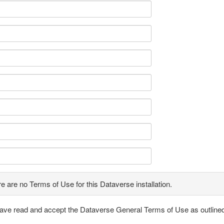
e are no Terms of Use for this Dataverse installation.
have read and accept the Dataverse General Terms of Use as outline