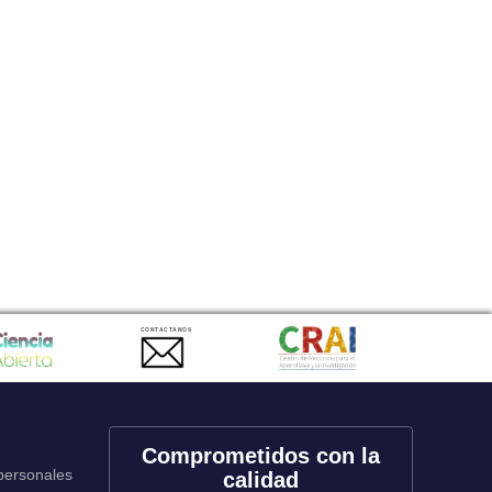
CONTACTANOS
Comprometidos con la
 personales
calidad