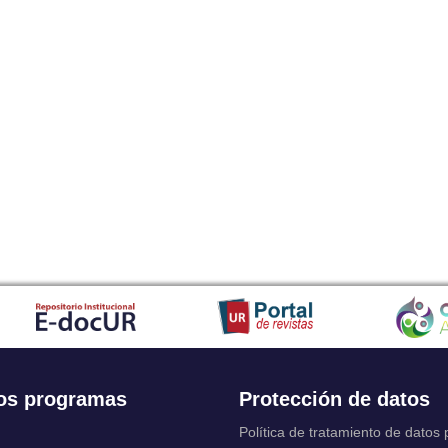
os programas
Protección de datos
Política de tratamiento de datos