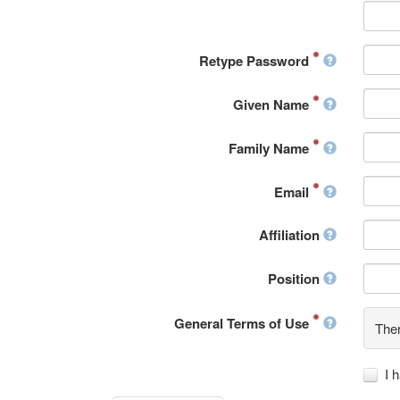
Retype Password
Given Name
Family Name
Email
Affiliation
Position
General Terms of Use
Ther
I 