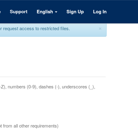
e
Support
English
Sign Up
Log In
×
equest access to restricted files.
a-Z), numbers (0-9), dashes (-), underscores (_),
t from all other requirements)