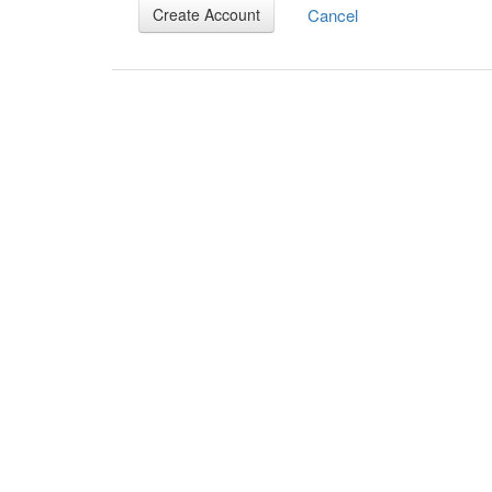
Cancel
Create Account