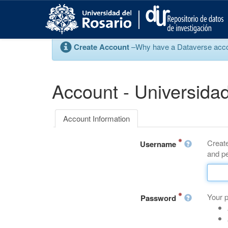
S
k
i
p
Create Account
–Why have a Dataverse account
t
o
m
a
Account - Universidad
i
n
c
Account Information
o
n
Create
t
Username
and pe
e
n
t
Your 
Password