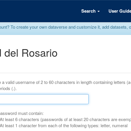
Search
User Guid
? To create your own dataverse and customize it, add datasets, or r
 del Rosario
 a valid username of 2 to 60 characters in length containing letters (
riods (.).
password must contain:
At least 6 characters (passwords of at least 20 characters are exemp
At least 1 character from each of the following types: letter, numeral