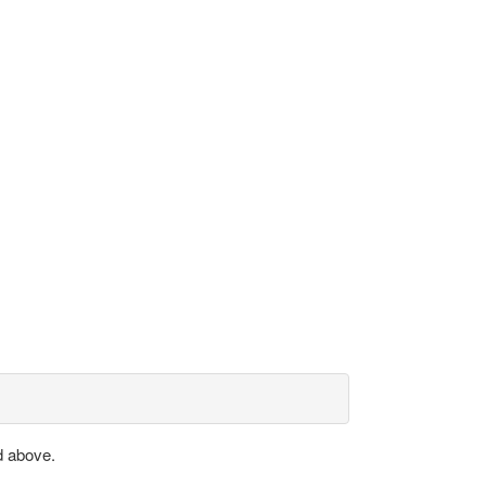
d above.