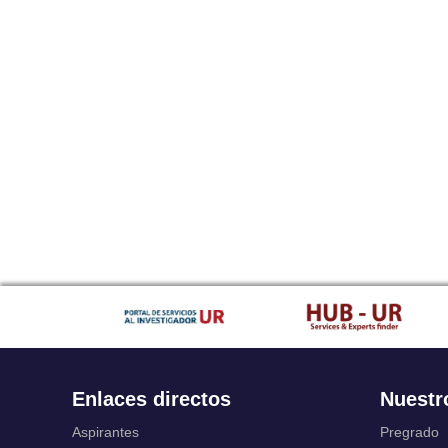
Enlaces directos
Nuestr
Aspirantes
Pregrado