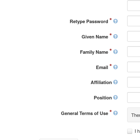
Retype Password
Given Name
Family Name
Email
Affiliation
Position
General Terms of Use
Ther
I 