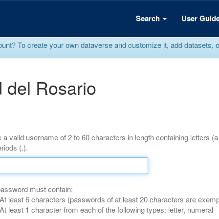
Search
User Guid
? To create your own dataverse and customize it, add datasets, or r
 del Rosario
 a valid username of 2 to 60 characters in length containing letters (
riods (.).
password must contain:
At least 6 characters (passwords of at least 20 characters are exemp
At least 1 character from each of the following types: letter, numeral