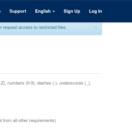
e
Support
English
Sign Up
Log In
×
equest access to restricted files.
a-Z), numbers (0-9), dashes (-), underscores (_),
t from all other requirements)