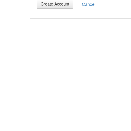
Cancel
Create Account