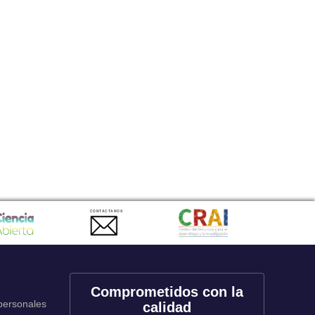
CONTACTANOS
Comprometidos con la
 personales
calidad