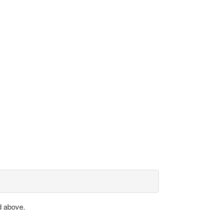
d above.