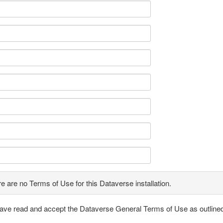
e are no Terms of Use for this Dataverse installation.
have read and accept the Dataverse General Terms of Use as outline