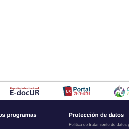
os programas
Protección de datos
Política de tratamiento de datos