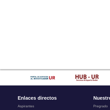
Enlaces directos
Nuestr
Aspirantes
Pregrado