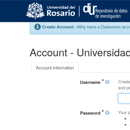
S
k
i
p
Create Account
–Why have a Dataverse account
t
o
m
a
Account - Universidad
i
n
c
Account Information
o
n
Create
t
Username
and pe
e
n
t
Your 
Password