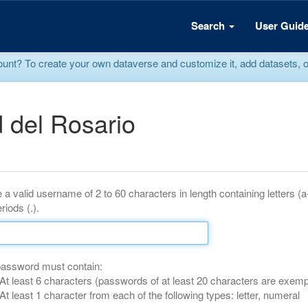
Search
User Guid
? To create your own dataverse and customize it, add datasets, or r
 del Rosario
 a valid username of 2 to 60 characters in length containing letters (
riods (.).
password must contain:
At least 6 characters (passwords of at least 20 characters are exemp
At least 1 character from each of the following types: letter, numeral