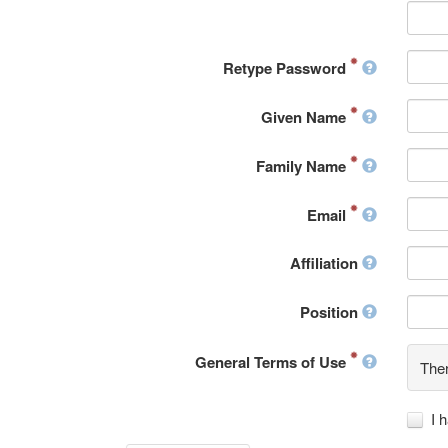
Retype Password
Given Name
Family Name
Email
Affiliation
Position
General Terms of Use
Ther
I 