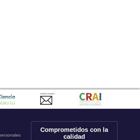
CONTACTANOS
Comprometidos con la
 personales
calidad