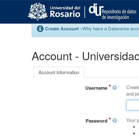
S
k
i
p
Create Account
–Why have a Dataverse account
t
o
m
a
Account - Universidad
i
n
c
Account Information
o
n
Create
t
Username
and pe
e
n
t
Your 
Password