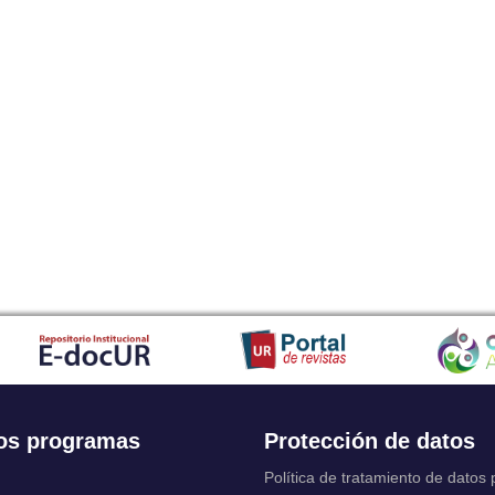
os programas
Protección de datos
Política de tratamiento de datos