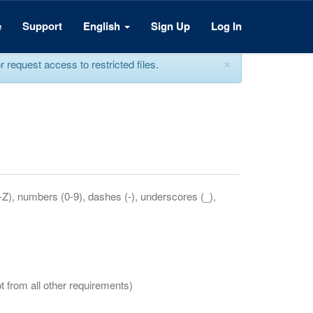
e
Support
English
Sign Up
Log In
×
equest access to restricted files.
a-Z), numbers (0-9), dashes (-), underscores (_),
t from all other requirements)