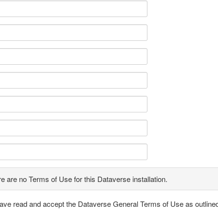
e are no Terms of Use for this Dataverse installation.
have read and accept the Dataverse General Terms of Use as outline