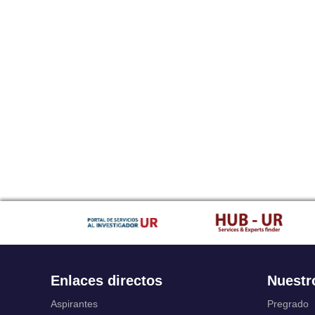
Enlaces directos
Nuestr
Aspirantes
Pregrado