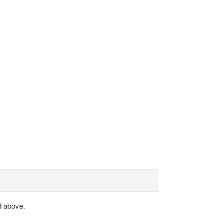
d above.