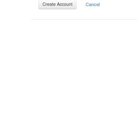
Cancel
Create Account