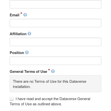
Email
Affiliation
Position
General Terms of Use
There are no Terms of Use for this Dataverse
installation.
I have read and accept the Dataverse General
Terms of Use as outlined above.