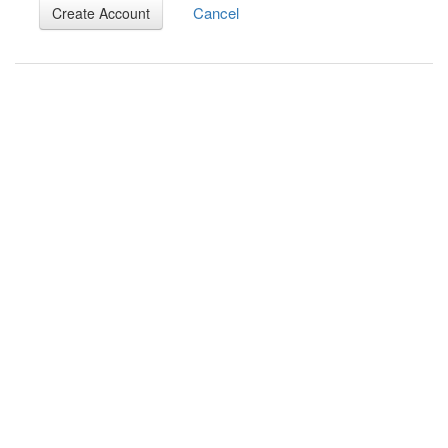
Cancel
Create Account