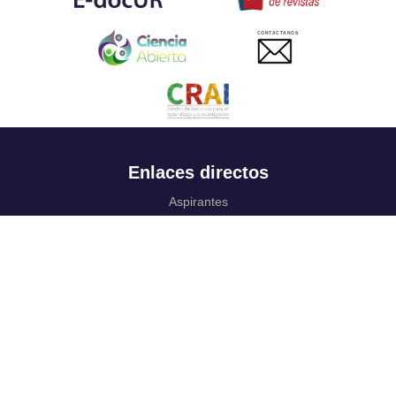
CONTACTANOS
Enlaces directos
Aspirantes
Familia
Estudiantes
Profesores
Egresados
Portafolio de becas, descuentos y apoyo financiero
Casa UR
CRAI
Sedes