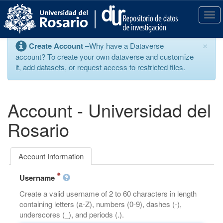
S
k
T
i
o
p
g
×
Create Account
–Why have a Dataverse
t
g
account? To create your own dataverse and customize
o
l
it, add datasets, or request access to restricted files.
m
e
a
n
i
a
n
v
Account - Universidad del
c
i
o
g
Rosario
n
a
t
t
e
i
Account Information
n
o
t
n
Username
Create a valid username of 2 to 60 characters in length
containing letters (a-Z), numbers (0-9), dashes (-),
underscores (_), and periods (.).