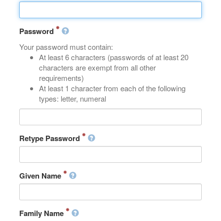
Password
Your password must contain:
At least 6 characters (passwords of at least 20
characters are exempt from all other
requirements)
At least 1 character from each of the following
types: letter, numeral
Retype Password
Given Name
Family Name