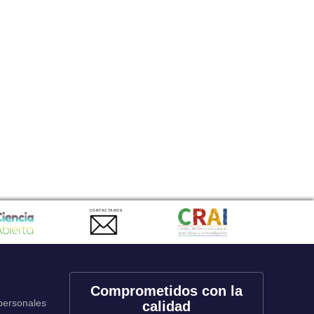
CONTACTANOS
Comprometidos con la
 personales
calidad