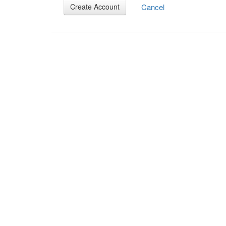
Cancel
Create Account