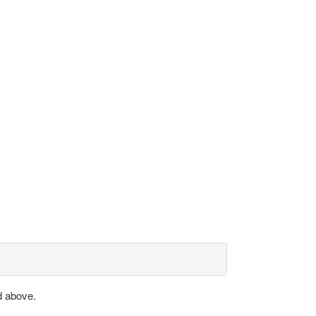
d above.