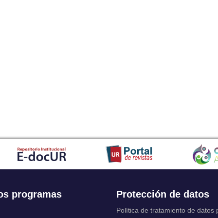
os programas
Protección de datos
Política de tratamiento de datos