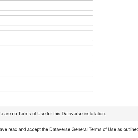
e are no Terms of Use for this Dataverse installation.
have read and accept the Dataverse General Terms of Use as outline