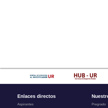
Enlaces directos
Nuestr
Aspirantes
Pregrado