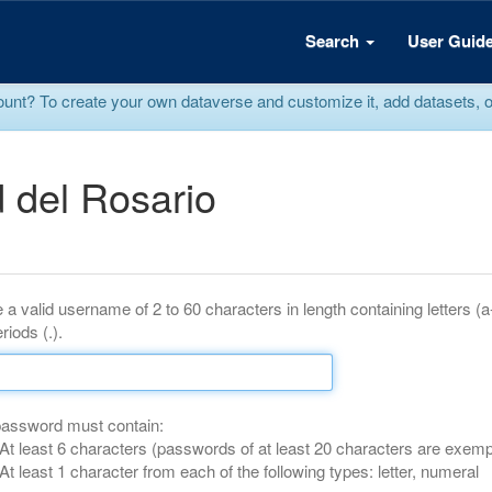
Search
User Guid
? To create your own dataverse and customize it, add datasets, or r
 del Rosario
 a valid username of 2 to 60 characters in length containing letters (
riods (.).
password must contain:
At least 6 characters (passwords of at least 20 characters are exemp
At least 1 character from each of the following types: letter, numeral