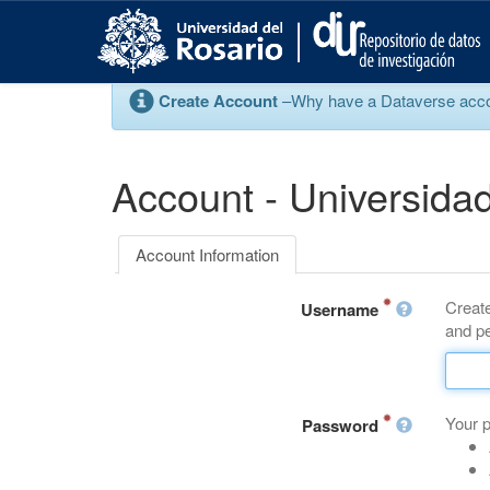
S
k
i
p
Create Account
–Why have a Dataverse account
t
o
m
a
Account - Universidad
i
n
c
Account Information
o
n
Create
t
Username
and pe
e
n
t
Your 
Password