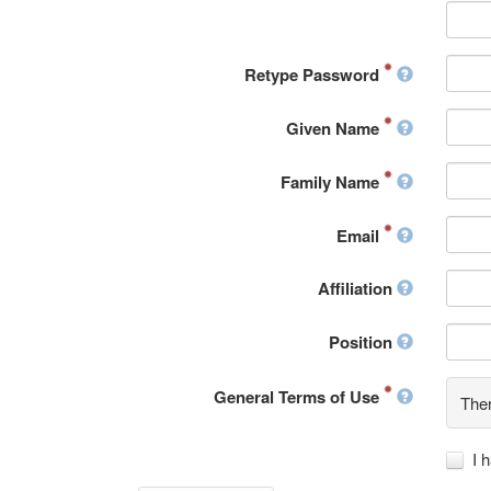
Retype Password
Given Name
Family Name
Email
Affiliation
Position
General Terms of Use
Ther
I 