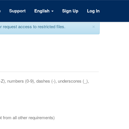
e
Support
English
Sign Up
Log In
×
equest access to restricted files.
a-Z), numbers (0-9), dashes (-), underscores (_),
t from all other requirements)