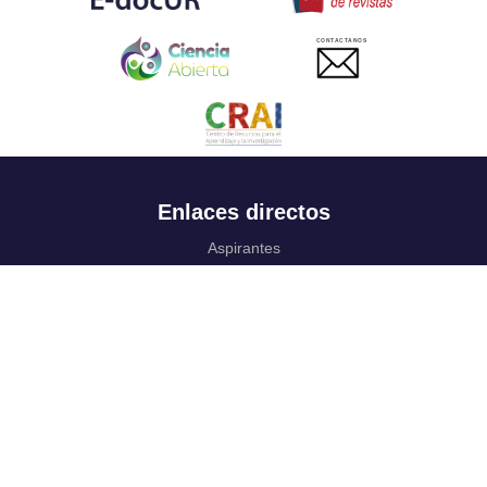
CONTACTANOS
Enlaces directos
Aspirantes
Familia
Estudiantes
Profesores
Egresados
Portafolio de becas, descuentos y apoyo financiero
Casa UR
CRAI
Sedes