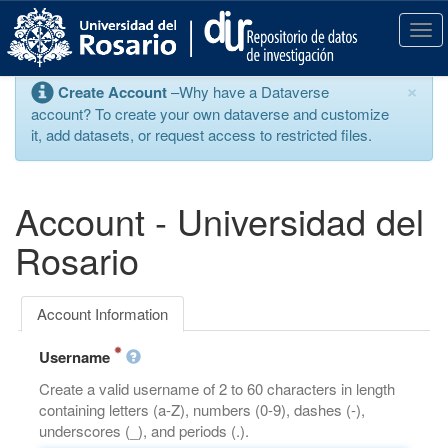
S
k
T
i
o
p
g
×
Create Account
–Why have a Dataverse
t
g
account? To create your own dataverse and customize
o
l
it, add datasets, or request access to restricted files.
m
e
a
n
i
a
n
v
Account - Universidad del
c
i
o
g
Rosario
n
a
t
t
e
i
Account Information
n
o
t
n
Username
Create a valid username of 2 to 60 characters in length
containing letters (a-Z), numbers (0-9), dashes (-),
underscores (_), and periods (.).