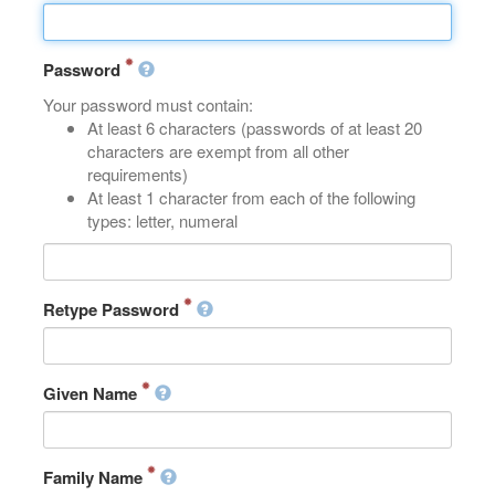
Password
Your password must contain:
At least 6 characters (passwords of at least 20
characters are exempt from all other
requirements)
At least 1 character from each of the following
types: letter, numeral
Retype Password
Given Name
Family Name