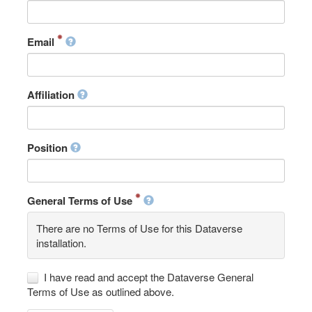
Email
Affiliation
Position
General Terms of Use
There are no Terms of Use for this Dataverse
installation.
I have read and accept the Dataverse General
Terms of Use as outlined above.