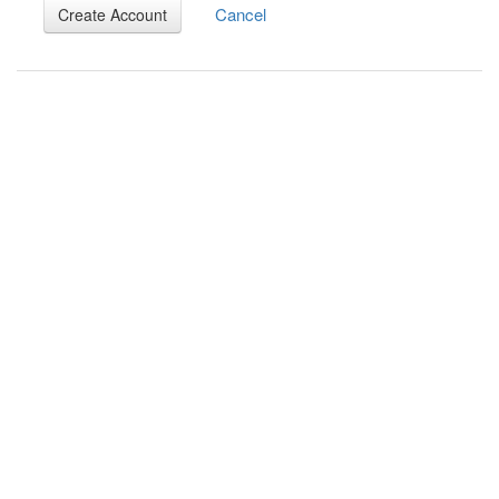
Cancel
Create Account